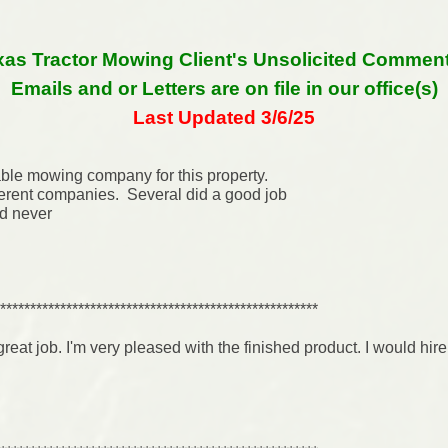
xas Tractor Mowing Client's Unsolicited Comments
Emails and or Letters are on file in our office(s)
Last Updated 3/6/25
able mowing company for this property.
erent companies. Several did a good job
’d never
*****************************************************
 great job. I'm very pleased with the finished product. I would hi