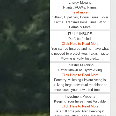
Energy Mowing
Plants, ROW's, Farms
read more
Oilfield, Pipelines, Power Lines, Solar
Farms, Transmissions Lines, Wind
Farms & More
FULLY INSURE
Don't be fooled!
Click Here to Read More
You can be Insured and not have what
is needed to protect you. Texas Tractor
Mowing is Fully Insured...
Forestry Mulching
Better known as Hydro Axing
Click Here to Read More
Forestry Mulching / Hydro Axing is
utilizing large powerfual machines to
mow down your unwanted trees ...
Investment Property
Keeping Your Investment Valuable
Click Here to Read More
is a full time job. Also keeping it