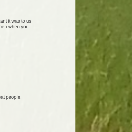
nt it was to us
ppen when you
eat people.