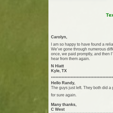
Te
Carolyn,
I am so happy to have found a reli
We’ve gone through numerous diff
once, we paid promptly, and then I
hear from them again.
N Hiatt
Kyle, TX
*****************************************
Hello Randy,
The guys just left. They both did a
for sure again.
Many thanks,
C West