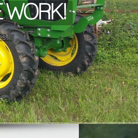
HE WORK!
es!