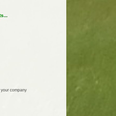
...
re your company