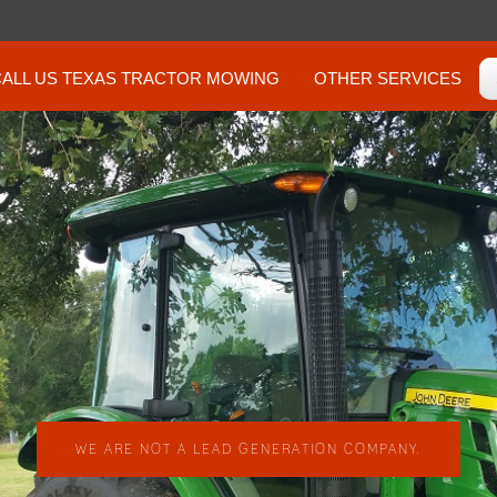
CALL US TEXAS TRACTOR MOWING
OTHER SERVICES
WE ARE NOT A LEAD GENERATION COMPANY.