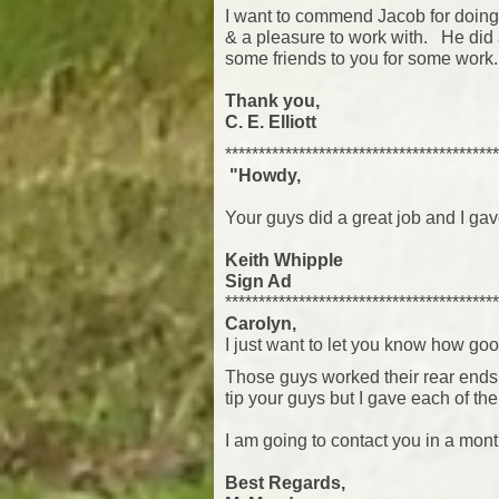
I want to commend Jacob for doing 
& a pleasure to work with. He did an
some friends to you for some work
Thank you,
C. E. Elliott
*****************************************
"Howdy,
Your guys did a great job and I ga
Keith Whipple
Sign Ad
*****************************************
Carolyn,
I just want to let you know how goo
Those guys worked their rear ends of
tip your guys but I gave each of th
I am going to contact you in a mont
Best Regards,