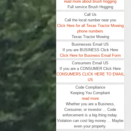
read more about brush hogging
Full service Brush Hogging
Call Us
Call the local number near you
Click Here for all Texas Tractor Mowing
phone numbers
Texas Tractor Mowing
Businesses Email US
If you are BUSINESS Click Here
Click Here for Business Email Form
Consumers Email US
If you are a CONSUMER Click Here
CONSUMERS CLICK HERE TO EMAIL
US
Code Compliance
Keeping You Compliant
read more
Whether you are a Business,
Consumer, or investor ... Code
enforcement is a big thing today.
Violation can cost big money ... Maybe
even your property.