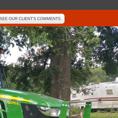
SEE OUR CLIENT'S COMMENTS