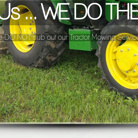
l Us ... WE DO T
 DO NOT sub out our Tractor Mowing Servic