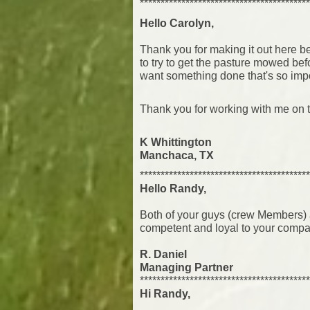
*****************************************
Hello Carolyn,
Thank you for making it out here b
to try
to get the pasture mowed be
want something done that's so import
Thank you for working with me on t
K Whittington
Manchaca, TX
*****************************************
Hello Randy,
Both of your guys (crew Members) a
competent and loyal to your compa
R. Daniel
Managing Partner
*****************************************
Hi Randy,