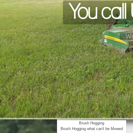
You cal
We
Brush Hogging
Brush Hogging what can't be Mowed