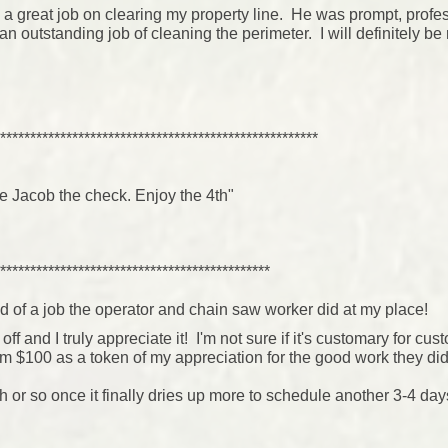
a great job on clearing my property line. He was prompt, profes
 outstanding job of cleaning the perimeter. I will definitely be 
.
*****************************************************
ve Jacob the check. Enjoy the 4th"
*********************************************
d of a job the operator and chain saw worker did at my place!
f and I truly appreciate it! I'm not sure if it's customary for cus
em $100 as a token of my appreciation for the good work they did
h or so once it finally dries up more to schedule another 3-4 day