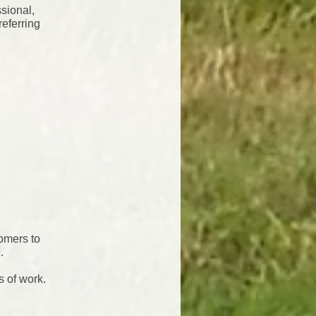
sional,
referring
tomers to
.
s of work.