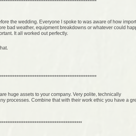
*****************************************************
efore the wedding. Everyone I spoke to was aware of how importa
fore bad weather, equipment breakdowns or whatever could ha
ant. It all worked out perfectly.
hat.
*****************************************************
re huge assets to your company. Very polite, technically
ny processes. Combine that with their work ethic you have a gr
*********************************************