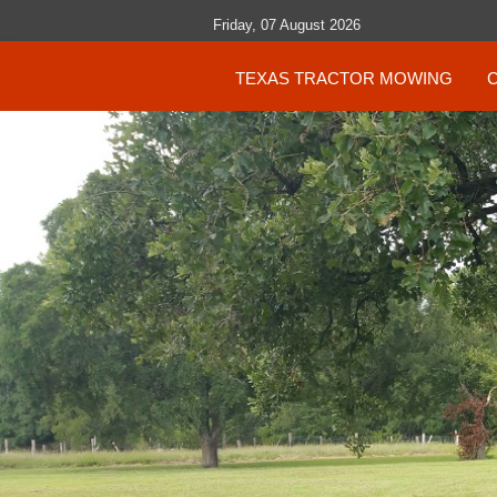
Friday, 07 August 2026
TEXAS TRACTOR MOWING