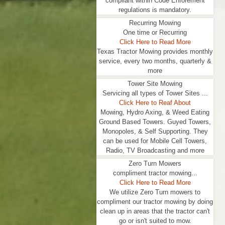
compliant within Code Enforement
regulations is mandatory.
Recurring Mowing
One time or Recurring
Click Here to Read More
Texas Tractor Mowing provides monthly
service, every two months, quarterly &
more
Tower Site Mowing
Servicing all types of Tower Sites ...
Click Here to Reaf About
Mowing, Hydro Axing, & Weed Eating
Ground Based Towers. Guyed Towers,
Monopoles, & Self Supporting. They
can be used for Mobile Cell Towers,
Radio, TV Broadcasting and more
Zero Turn Mowers
compliment tractor mowing...
Click Here to Read More
We utilize Zero Turn mowers to
compliment our tractor mowing by doing
clean up in areas that the tractor can't
go or isn't suited to mow.