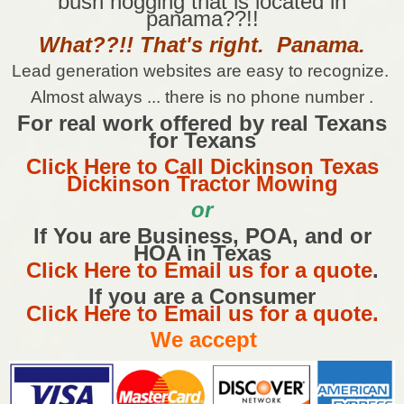
bush hogging that is located in
panama??!!
What??!! That's right. Panama.
Lead generation websites are easy to recognize.
Almost always ... there is no phone number .
For real work offered by real Texans
for Texans
Click Here to Call Dickinson Texas
Dickinson Tractor Mowing
or
If You are Business, POA, and or
HOA in Texas
Click Here to Email us for a quote
.
If you are a Consumer
Click Here to Email us for a quote.
We accept