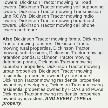
Towers, Dickinson Tractor mowing rail road
towers, Dickinson Tractor mowing self supporting
towers, Dickinson Tractor mowing Transmission
Line ROWs, Dickinson Tractor mowing radio
towers, Dickinson Tractor mowing broadcast
towers, Dickinson Tractor mowing cell phone
towers and more ...
Also
Dickinson Tractor mowing farms, Dickinson
Tractor mowing ranches, Dickinson Tractor
mowing rural properties, Dickinson Tractor
mowing sub divisions, Dickinson Tractor mowing
retention ponds, Dickinson Tractor mowing
detention ponds, Dickinson Tractor mowing
suburban properties, Dickinson Tractor mowing
urban properties, Dickinson Tractor mowing
residential properties owned by consumers,
Dickinson Tractor mowing residential properties
owned by developers, Dickinson Tractor mowing
residential properties owned by HOAs and POAs,
Dickinson Tractor mowing residential properties
owned by investors,
AND EVERY TYPE of
property
.