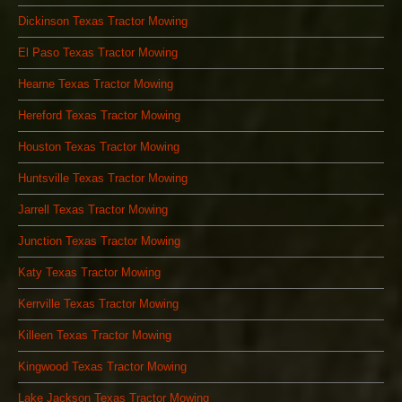
Dickinson Texas Tractor Mowing
El Paso Texas Tractor Mowing
Hearne Texas Tractor Mowing
Hereford Texas Tractor Mowing
Houston Texas Tractor Mowing
Huntsville Texas Tractor Mowing
Jarrell Texas Tractor Mowing
Junction Texas Tractor Mowing
Katy Texas Tractor Mowing
Kerrville Texas Tractor Mowing
Killeen Texas Tractor Mowing
Kingwood Texas Tractor Mowing
Lake Jackson Texas Tractor Mowing