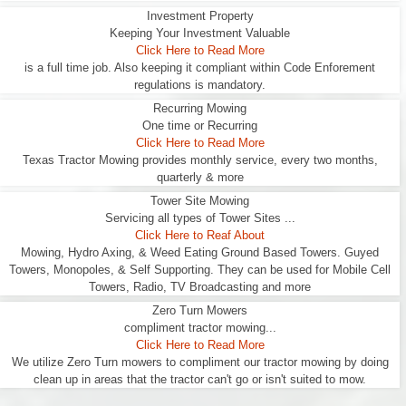
Investment Property
Keeping Your Investment Valuable
Click Here to Read More
is a full time job. Also keeping it compliant within Code Enforement
regulations is mandatory.
Recurring Mowing
One time or Recurring
Click Here to Read More
Texas Tractor Mowing provides monthly service, every two months,
quarterly & more
Tower Site Mowing
Servicing all types of Tower Sites ...
Click Here to Reaf About
Mowing, Hydro Axing, & Weed Eating Ground Based Towers. Guyed
Towers, Monopoles, & Self Supporting. They can be used for Mobile Cell
Towers, Radio, TV Broadcasting and more
Zero Turn Mowers
compliment tractor mowing...
Click Here to Read More
We utilize Zero Turn mowers to compliment our tractor mowing by doing
clean up in areas that the tractor can't go or isn't suited to mow.