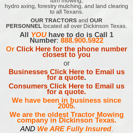
turn mowing,
hydro axing, forestry mulching, and land clearing
to all Texans.
OUR TRACTORS
and
OUR
PERSONNEL
located all over Dickinson Texas.
All
YOU
have to do is Call 1
Number
:
888.900.5922
Or
Click Here for the phone number
closest to you
or
Businesses Click Here to Email us
for a quote
.
Consumers Click Here to Email us
for a quote.
We have been in business since
2005.
We are the oldest Tractor Mowing
company in Dickinson Texas.
AND
We ARE Fully Insured
.