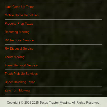
Land Clean Up Texas
Mobile Home Demolition
Property Prep Texas
Recurring Mowing
RV Removal Service
RV Disposal Service
Tower Mowing
Tower Removal Service
Trash Pick Up Services
Under Brushing Texas
Zero Turn Mowing
Copyright © 2005-2025 Texas Tractor Mowing. All Rights Reserved.