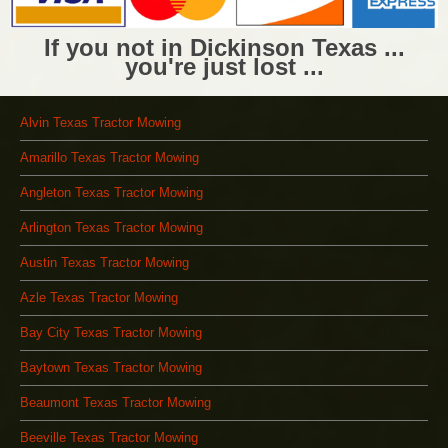
If you not in Dickinson Texas ...
you're just lost ...
Alvin Texas Tractor Mowing
Amarillo Texas Tractor Mowing
Angleton Texas Tractor Mowing
Arlington Texas Tractor Mowing
Austin Texas Tractor Mowing
Azle Texas Tractor Mowing
Bay City Texas Tractor Mowing
Baytown Texas Tractor Mowing
Beaumont Texas Tractor Mowing
Beeville Texas Tractor Mowing