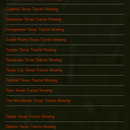
Cypress Texas Tractor Mowing
Galveston Texas Tractor Mowing
Georgetown Texas Tractor Mowing
Grand Prairie Texas Tractor Mowing
Temple Texas Tractor Mowing
Texarkana Texas Tractor Mowing
Texas City Texas Tractor Mowing
Tomball Texas Tractor Mowing
Tyler Texas Tractor Mowing
The Woodlands Texas Tractor Mowing
Dallas Texas Tractor Mowing
Denton Texas Tractor Mowing