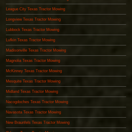
League City Texas Tractor Mowing
Longview Texas Tractor Mowing
Lubbock Texas Tractor Mowing
Lufkin Texas Tractor Mowing
Madisonville Texas Tractor Mowing
Magnolia Texas Tractor Mowing
McKinney Texas Tractor Mowing
Mesquite Texas Tractor Mowing
Midland Texas Tractor Mowing
Nacogdoches Texas Tractor Mowing
Navasota Texas Tractor Mowing
New Braunfels Texas Tractor Mowing