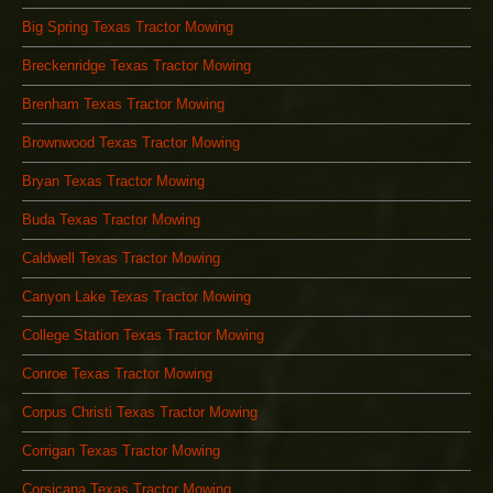
Big Spring Texas Tractor Mowing
Breckenridge Texas Tractor Mowing
Brenham Texas Tractor Mowing
Brownwood Texas Tractor Mowing
Bryan Texas Tractor Mowing
Buda Texas Tractor Mowing
Caldwell Texas Tractor Mowing
Canyon Lake Texas Tractor Mowing
College Station Texas Tractor Mowing
Conroe Texas Tractor Mowing
Corpus Christi Texas Tractor Mowing
Corrigan Texas Tractor Mowing
Corsicana Texas Tractor Mowing