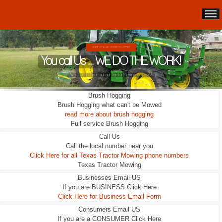
WE ARE NOT A LEAD GENERATION COMPANY.
You call Us ... WE DO THE WORK!
We DO NOT sub out our Tractor Mowing Services!
Brush Hogging
Brush Hogging what can't be Mowed
read more about brush hogging
Full service Brush Hogging
Call Us
Call the local number near you
Click Here for all Texas Tractor Mowing phone numbers
Texas Tractor Mowing
Businesses Email US
If you are BUSINESS Click Here
Click Here for Business Email Form
Consumers Email US
If you are a CONSUMER Click Here