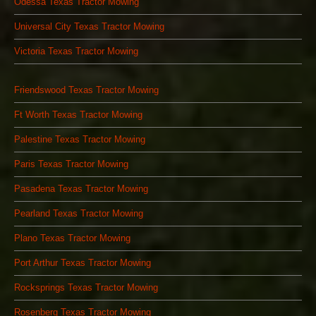
Odessa Texas Tractor Mowing
Universal City Texas Tractor Mowing
Victoria Texas Tractor Mowing
Friendswood Texas Tractor Mowing
Ft Worth Texas Tractor Mowing
Palestine Texas Tractor Mowing
Paris Texas Tractor Mowing
Pasadena Texas Tractor Mowing
Pearland Texas Tractor Mowing
Plano Texas Tractor Mowing
Port Arthur Texas Tractor Mowing
Rocksprings Texas Tractor Mowing
Rosenberg Texas Tractor Mowing