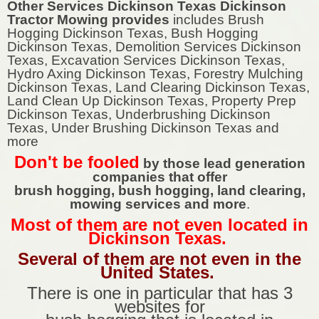
Other Services Dickinson Texas Dickinson
Tractor Mowing provides
includes Brush
Hogging Dickinson Texas, Bush Hogging
Dickinson Texas, Demolition Services Dickinson
Texas, Excavation Services Dickinson Texas,
Hydro Axing Dickinson Texas, Forestry Mulching
Dickinson Texas, Land Clearing Dickinson Texas,
Land Clean Up Dickinson Texas, Property Prep
Dickinson Texas, Underbrushing Dickinson
Texas, Under Brushing Dickinson Texas and
more
Don't be fooled
by those lead generation
companies that offer
brush hogging, bush hogging, land clearing,
mowing services and more
.
Most of them are not even located in
Dickinson Texas.
Several of them are not even in the
United States.
There is one in particular that has 3
websites for