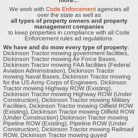
more..
..
We work with
Code Enforcement
agencies all
over the state as well as
all types of property owners and property
management companies
to keep properties in compliance with all Code
Enforcement rules ad regulations.
We have and do mow every type of property
:
Dickinson Tractor mowing government facilities,
Dickinson Tractor mowing Air Force Bases,
Dickinson Tractor mowing FAA facilities (Federal
Aviation Administration), Dickinson Tractor
mowing Naval Bases, Dickinson Tractor mowing
for the US Army Corps of Engineers, Dickinson
Tractor mowing Highway ROW (Existing),
Dickinson Tractor mowing Highway ROW (Under
Construction), Dickinson Tractor mowing Military
Facilities, Dickinson Tractor mowing Oilfield ROW
(Existing), Dickinson Tractor mowing Oilfield ROW
(Under Construction) Dickinson Tractor mowing
Pipeline ROW (Existing), Pipeline ROW (Under
Construction), Dickinson Tractor mowing Railroad
ROW, Dickinson Tractor mowing guyed