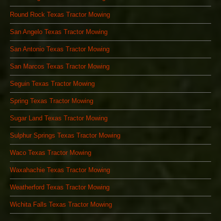
Round Rock Texas Tractor Mowing
San Angelo Texas Tractor Mowing
San Antonio Texas Tractor Mowing
San Marcos Texas Tractor Mowing
Seguin Texas Tractor Mowing
Spring Texas Tractor Mowing
Sugar Land Texas Tractor Mowing
Sulphur Springs Texas Tractor Mowing
Waco Texas Tractor Mowing
Waxahachie Texas Tractor Mowing
Weatherford Texas Tractor Mowing
Wichita Falls Texas Tractor Mowing