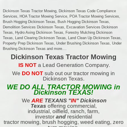
Dickinson Texas Tractor Mowing, Dickinson Texas Code Compliance
Services, HOA Tractor Mowing Service, POA Tractor Mowing Services,
Brush Hogging Dickinson Texas, Bush Hogging Dickinson Texas,
Demolition Services Dickinson Texas, Excavation Services Dickinson
Texas, Hydro Axing Dickinson Texas, Forestry Mulching Dickinson
Texas, Land Clearing Dickinson Texas, Land Clean Up Dickinson Texas,
Property Prep Dickinson Texas, Under Brushing Dickinson Texas, Under
Brushing Dickinson Texas and more....
Dickinson Texas Tractor Mowing
IS NOT
a Lead Generation Company.
We
DO NOT
sub out our tractor mowing in
Dickinson Texas.
WE DO ALL TRACTOR MOWING in
Dickinson TEXAS!
We
ARE
TEXANS
"
IN
" Dickinson
Texas
offering commercial,
industrial, oilfield, ranch, farm,
investor
and
residential
tractor mowing, brush hogging, weed eating, zero