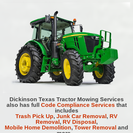
Dickinson
Texas Tractor Mowing Services
also has full
Code Compliance Services
that
includes
Trash Pick Up
,
Junk Car Removal
,
RV
Removal
,
RV Disposal
,
Mobile Home Demolition
,
Tower Removal
and