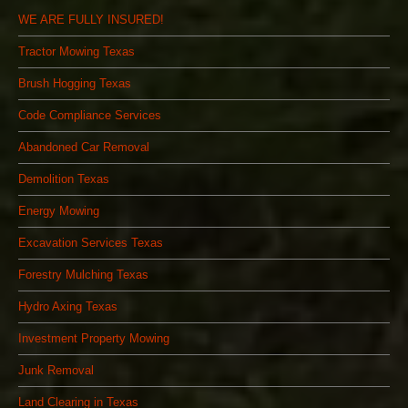
WE ARE FULLY INSURED!
Tractor Mowing Texas
Brush Hogging Texas
Code Compliance Services
Abandoned Car Removal
Demolition Texas
Energy Mowing
Excavation Services Texas
Forestry Mulching Texas
Hydro Axing Texas
Investment Property Mowing
Junk Removal
Land Clearing in Texas