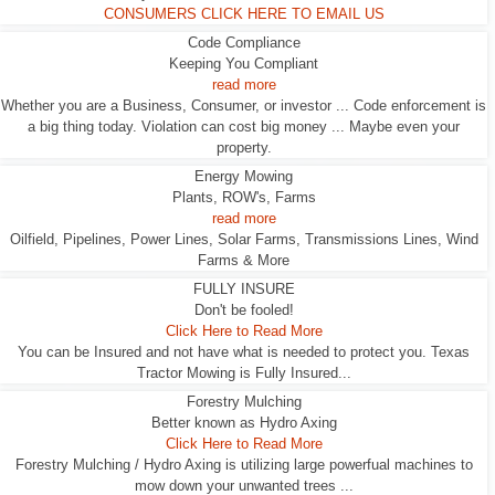
CONSUMERS CLICK HERE TO EMAIL US
Code Compliance
Keeping You Compliant
read more
Whether you are a Business, Consumer, or investor ... Code enforcement is
a big thing today. Violation can cost big money ... Maybe even your
property.
Energy Mowing
Plants, ROW's, Farms
read more
Oilfield, Pipelines, Power Lines, Solar Farms, Transmissions Lines, Wind
Farms & More
FULLY INSURE
Don't be fooled!
Click Here to Read More
You can be Insured and not have what is needed to protect you. Texas
Tractor Mowing is Fully Insured...
Forestry Mulching
Better known as Hydro Axing
Click Here to Read More
Forestry Mulching / Hydro Axing is utilizing large powerfual machines to
mow down your unwanted trees ...