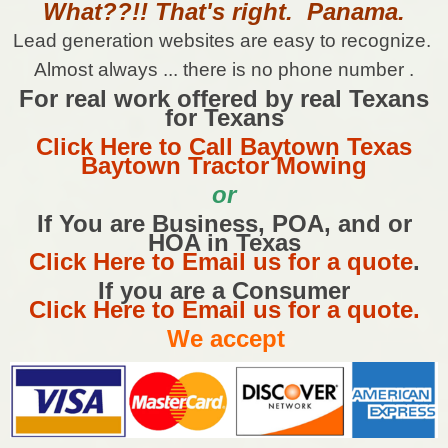
What??!! That's right. Panama.
Lead generation websites are easy to recognize.
Almost always ... there is no phone number .
For real work offered by real Texans
for Texans
Click Here to Call Baytown Texas
Baytown Tractor Mowing
or
If You are Business, POA, and or
HOA in Texas
Click Here to Email us for a quote
.
If you are a Consumer
Click Here to Email us for a quote.
We accept