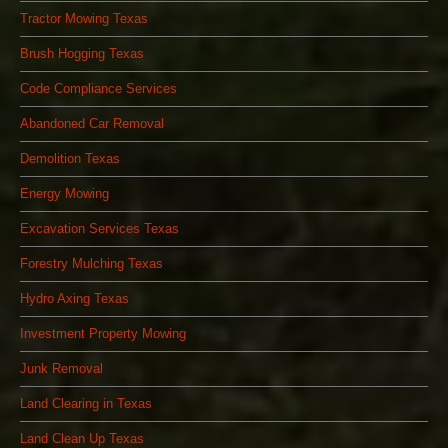
Tractor Mowing Texas
Brush Hogging Texas
Code Compliance Services
Abandoned Car Removal
Demolition Texas
Energy Mowing
Excavation Services Texas
Forestry Mulching Texas
Hydro Axing Texas
Investment Property Mowing
Junk Removal
Land Clearing in Texas
Land Clean Up Texas