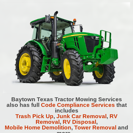
Baytown
Texas Tractor Mowing Services
also has full
Code Compliance Services
that
includes
Trash Pick Up
,
Junk Car Removal
,
RV
Removal
,
RV Disposal
,
Mobile Home Demolition
,
Tower Removal
and