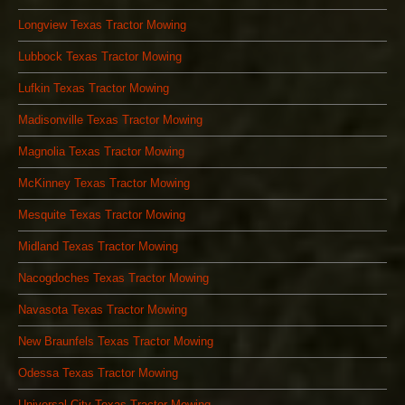
Longview Texas Tractor Mowing
Lubbock Texas Tractor Mowing
Lufkin Texas Tractor Mowing
Madisonville Texas Tractor Mowing
Magnolia Texas Tractor Mowing
McKinney Texas Tractor Mowing
Mesquite Texas Tractor Mowing
Midland Texas Tractor Mowing
Nacogdoches Texas Tractor Mowing
Navasota Texas Tractor Mowing
New Braunfels Texas Tractor Mowing
Odessa Texas Tractor Mowing
Universal City Texas Tractor Mowing