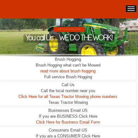
WE ARE NOT A LEAD GENERATION COMPANY.
You call Us ... WE DO THE WORK!
We DO NOT sub out our Tractor Mowing Services!
Brush Hogging
Brush Hogging what can't be Mowed
read more about brush hogging
Full service Brush Hogging
Call Us
Call the local number near you
Click Here for all Texas Tractor Mowing phone numbers
Texas Tractor Mowing
Businesses Email US
If you are BUSINESS Click Here
Click Here for Business Email Form
Consumers Email US
If you are a CONSUMER Click Here