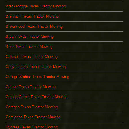
Breckenridge Texas Tractor Mowing
Brenham Texas Tractor Mowing
Brownwood Texas Tractor Mowing
Bryan Texas Tractor Mowing
Buda Texas Tractor Mowing
Caldwell Texas Tractor Mowing
Canyon Lake Texas Tractor Mowing
College Station Texas Tractor Mowing
Conroe Texas Tractor Mowing
Corpus Christi Texas Tractor Mowing
Corrigan Texas Tractor Mowing
Corsicana Texas Tractor Mowing
Cypress Texas Tractor Mowing