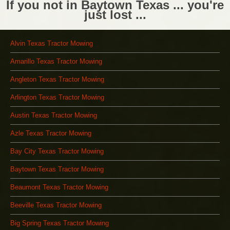
If you not in Baytown Texas ... you're
just lost ...
Alvin Texas Tractor Mowing
Amarillo Texas Tractor Mowing
Angleton Texas Tractor Mowing
Arlington Texas Tractor Mowing
Austin Texas Tractor Mowing
Azle Texas Tractor Mowing
Bay City Texas Tractor Mowing
Baytown Texas Tractor Mowing
Beaumont Texas Tractor Mowing
Beeville Texas Tractor Mowing
Big Spring Texas Tractor Mowing