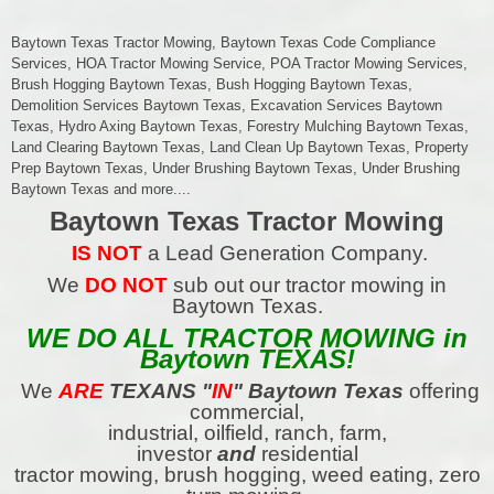
Baytown Texas Tractor Mowing, Baytown Texas Code Compliance
Services, HOA Tractor Mowing Service, POA Tractor Mowing Services,
Brush Hogging Baytown Texas, Bush Hogging Baytown Texas,
Demolition Services Baytown Texas, Excavation Services Baytown
Texas, Hydro Axing Baytown Texas, Forestry Mulching Baytown Texas,
Land Clearing Baytown Texas, Land Clean Up Baytown Texas, Property
Prep Baytown Texas, Under Brushing Baytown Texas, Under Brushing
Baytown Texas and more....
Baytown Texas Tractor Mowing
IS NOT
a Lead Generation Company.
We
DO NOT
sub out our tractor mowing in
Baytown Texas.
WE DO ALL TRACTOR MOWING in
Baytown TEXAS!
We
ARE
TEXANS
"
IN
" Baytown Texas
offering
commercial,
industrial, oilfield, ranch, farm,
investor
and
residential
tractor mowing, brush hogging, weed eating, zero