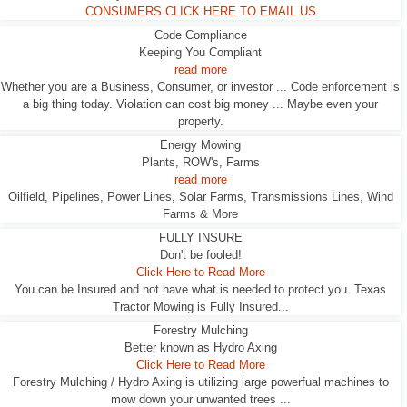
CONSUMERS CLICK HERE TO EMAIL US
Code Compliance
Keeping You Compliant
read more
Whether you are a Business, Consumer, or investor ... Code enforcement is
a big thing today. Violation can cost big money ... Maybe even your
property.
Energy Mowing
Plants, ROW's, Farms
read more
Oilfield, Pipelines, Power Lines, Solar Farms, Transmissions Lines, Wind
Farms & More
FULLY INSURE
Don't be fooled!
Click Here to Read More
You can be Insured and not have what is needed to protect you. Texas
Tractor Mowing is Fully Insured...
Forestry Mulching
Better known as Hydro Axing
Click Here to Read More
Forestry Mulching / Hydro Axing is utilizing large powerfual machines to
mow down your unwanted trees ...