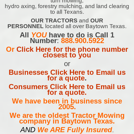
turn mowing,
hydro axing, forestry mulching, and land clearing
to all Texans.
OUR TRACTORS
and
OUR
PERSONNEL
located all over Baytown Texas.
All
YOU
have to do is Call 1
Number
:
888.900.5922
Or
Click Here for the phone number
closest to you
or
Businesses Click Here to Email us
for a quote
.
Consumers Click Here to Email us
for a quote.
We have been in business since
2005.
We are the oldest Tractor Mowing
company in Baytown Texas.
AND
We ARE Fully Insured
.