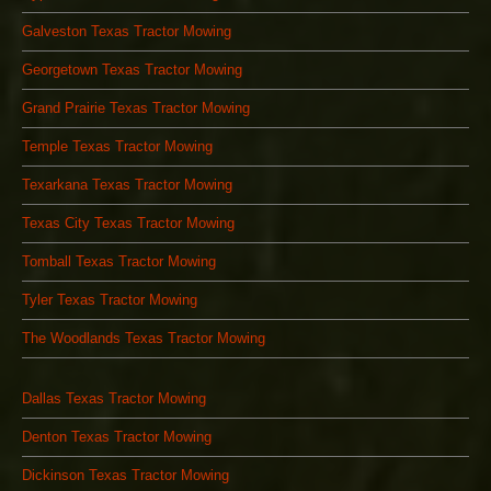
Galveston Texas Tractor Mowing
Georgetown Texas Tractor Mowing
Grand Prairie Texas Tractor Mowing
Temple Texas Tractor Mowing
Texarkana Texas Tractor Mowing
Texas City Texas Tractor Mowing
Tomball Texas Tractor Mowing
Tyler Texas Tractor Mowing
The Woodlands Texas Tractor Mowing
Dallas Texas Tractor Mowing
Denton Texas Tractor Mowing
Dickinson Texas Tractor Mowing