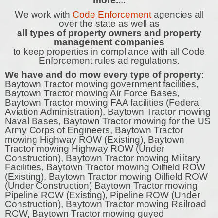
more..
..
We work with
Code Enforcement
agencies all
over the state as well as
all types of property owners and property
management companies
to keep properties in compliance with all Code
Enforcement rules ad regulations.
We have and do mow every type of property
:
Baytown Tractor mowing government facilities,
Baytown Tractor mowing Air Force Bases,
Baytown Tractor mowing FAA facilities (Federal
Aviation Administration), Baytown Tractor mowing
Naval Bases, Baytown Tractor mowing for the US
Army Corps of Engineers, Baytown Tractor
mowing Highway ROW (Existing), Baytown
Tractor mowing Highway ROW (Under
Construction), Baytown Tractor mowing Military
Facilities, Baytown Tractor mowing Oilfield ROW
(Existing), Baytown Tractor mowing Oilfield ROW
(Under Construction) Baytown Tractor mowing
Pipeline ROW (Existing), Pipeline ROW (Under
Construction), Baytown Tractor mowing Railroad
ROW, Baytown Tractor mowing guyed