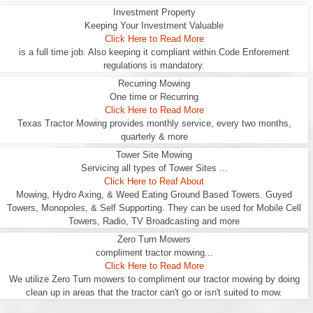
Investment Property
Keeping Your Investment Valuable
Click Here to Read More
is a full time job. Also keeping it compliant within Code Enforement
regulations is mandatory.
Recurring Mowing
One time or Recurring
Click Here to Read More
Texas Tractor Mowing provides monthly service, every two months,
quarterly & more
Tower Site Mowing
Servicing all types of Tower Sites ...
Click Here to Reaf About
Mowing, Hydro Axing, & Weed Eating Ground Based Towers. Guyed
Towers, Monopoles, & Self Supporting. They can be used for Mobile Cell
Towers, Radio, TV Broadcasting and more
Zero Turn Mowers
compliment tractor mowing...
Click Here to Read More
We utilize Zero Turn mowers to compliment our tractor mowing by doing
clean up in areas that the tractor can't go or isn't suited to mow.