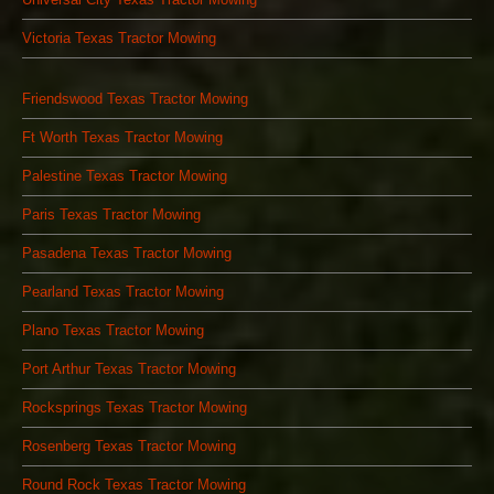
Victoria Texas Tractor Mowing
Friendswood Texas Tractor Mowing
Ft Worth Texas Tractor Mowing
Palestine Texas Tractor Mowing
Paris Texas Tractor Mowing
Pasadena Texas Tractor Mowing
Pearland Texas Tractor Mowing
Plano Texas Tractor Mowing
Port Arthur Texas Tractor Mowing
Rocksprings Texas Tractor Mowing
Rosenberg Texas Tractor Mowing
Round Rock Texas Tractor Mowing