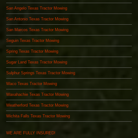
San Angelo Texas Tractor Mowing
San Antonio Texas Tractor Mowing
San Marcos Texas Tractor Mowing
Seguin Texas Tractor Mowing
Spring Texas Tractor Mowing
Sugar Land Texas Tractor Mowing
Sulphur Springs Texas Tractor Mowing
Waco Texas Tractor Mowing
Waxahachie Texas Tractor Mowing
Weatherford Texas Tractor Mowing
Wichita Falls Texas Tractor Mowing
WE ARE FULLY INSURED!