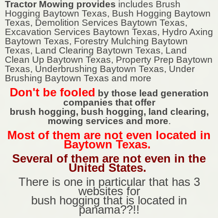
Tractor Mowing provides
includes Brush
Hogging Baytown Texas, Bush Hogging Baytown
Texas, Demolition Services Baytown Texas,
Excavation Services Baytown Texas, Hydro Axing
Baytown Texas, Forestry Mulching Baytown
Texas, Land Clearing Baytown Texas, Land
Clean Up Baytown Texas, Property Prep Baytown
Texas, Underbrushing Baytown Texas, Under
Brushing Baytown Texas and more
Don't be fooled
by those lead generation
companies that offer
brush hogging, bush hogging, land clearing,
mowing services and more
.
Most of them are not even located in
Baytown Texas.
Several of them are not even in the
United States.
There is one in particular that has 3
websites for
bush hogging that is located in
panama??!!