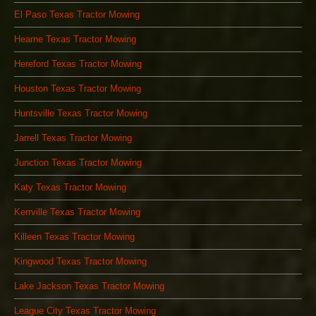
El Paso Texas Tractor Mowing
Hearne Texas Tractor Mowing
Hereford Texas Tractor Mowing
Houston Texas Tractor Mowing
Huntsville Texas Tractor Mowing
Jarrell Texas Tractor Mowing
Junction Texas Tractor Mowing
Katy Texas Tractor Mowing
Kerrville Texas Tractor Mowing
Killeen Texas Tractor Mowing
Kingwood Texas Tractor Mowing
Lake Jackson Texas Tractor Mowing
League City Texas Tractor Mowing