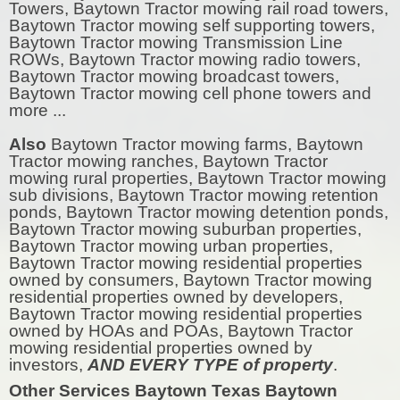
Towers, Baytown Tractor mowing rail road towers,
Baytown Tractor mowing self supporting towers,
Baytown Tractor mowing Transmission Line
ROWs, Baytown Tractor mowing radio towers,
Baytown Tractor mowing broadcast towers,
Baytown Tractor mowing cell phone towers and
more ...
Also
Baytown Tractor mowing farms, Baytown
Tractor mowing ranches, Baytown Tractor
mowing rural properties, Baytown Tractor mowing
sub divisions, Baytown Tractor mowing retention
ponds, Baytown Tractor mowing detention ponds,
Baytown Tractor mowing suburban properties,
Baytown Tractor mowing urban properties,
Baytown Tractor mowing residential properties
owned by consumers, Baytown Tractor mowing
residential properties owned by developers,
Baytown Tractor mowing residential properties
owned by HOAs and POAs, Baytown Tractor
mowing residential properties owned by
investors,
AND EVERY TYPE of property
.
Other Services Baytown Texas Baytown