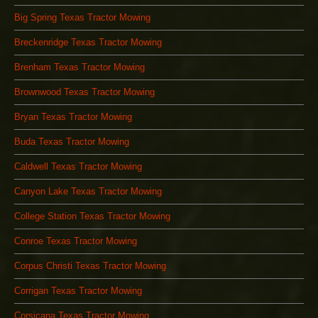
Big Spring Texas Tractor Mowing
Breckenridge Texas Tractor Mowing
Brenham Texas Tractor Mowing
Brownwood Texas Tractor Mowing
Bryan Texas Tractor Mowing
Buda Texas Tractor Mowing
Caldwell Texas Tractor Mowing
Canyon Lake Texas Tractor Mowing
College Station Texas Tractor Mowing
Conroe Texas Tractor Mowing
Corpus Christi Texas Tractor Mowing
Corrigan Texas Tractor Mowing
Corsicana Texas Tractor Mowing