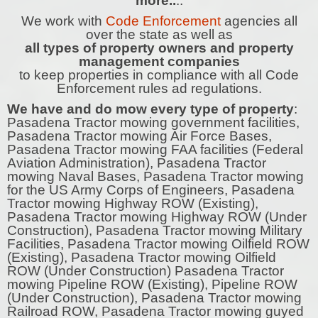
more..
..
We work with
Code Enforcement
agencies all
over the state as well as
all types of property owners and property
management companies
to keep properties in compliance with all Code
Enforcement rules ad regulations.
We have and do mow every type of property
:
Pasadena Tractor mowing government facilities,
Pasadena Tractor mowing Air Force Bases,
Pasadena Tractor mowing FAA facilities (Federal
Aviation Administration), Pasadena Tractor
mowing Naval Bases, Pasadena Tractor mowing
for the US Army Corps of Engineers, Pasadena
Tractor mowing Highway ROW (Existing),
Pasadena Tractor mowing Highway ROW (Under
Construction), Pasadena Tractor mowing Military
Facilities, Pasadena Tractor mowing Oilfield ROW
(Existing), Pasadena Tractor mowing Oilfield
ROW (Under Construction) Pasadena Tractor
mowing Pipeline ROW (Existing), Pipeline ROW
(Under Construction), Pasadena Tractor mowing
Railroad ROW, Pasadena Tractor mowing guyed