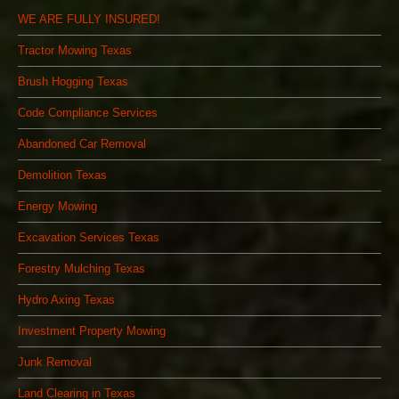
WE ARE FULLY INSURED!
Tractor Mowing Texas
Brush Hogging Texas
Code Compliance Services
Abandoned Car Removal
Demolition Texas
Energy Mowing
Excavation Services Texas
Forestry Mulching Texas
Hydro Axing Texas
Investment Property Mowing
Junk Removal
Land Clearing in Texas