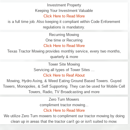
Investment Property
Keeping Your Investment Valuable
Click Here to Read More
is a full time job. Also keeping it compliant within Code Enforement
regulations is mandatory.
Recurring Mowing
One time or Recurring
Click Here to Read More
Texas Tractor Mowing provides monthly service, every two months,
quarterly & more
Tower Site Mowing
Servicing all types of Tower Sites ...
Click Here to Reaf About
Mowing, Hydro Axing, & Weed Eating Ground Based Towers. Guyed
Towers, Monopoles, & Self Supporting. They can be used for Mobile Cell
Towers, Radio, TV Broadcasting and more
Zero Turn Mowers
compliment tractor mowing...
Click Here to Read More
We utilize Zero Turn mowers to compliment our tractor mowing by doing
clean up in areas that the tractor can't go or isn't suited to mow.