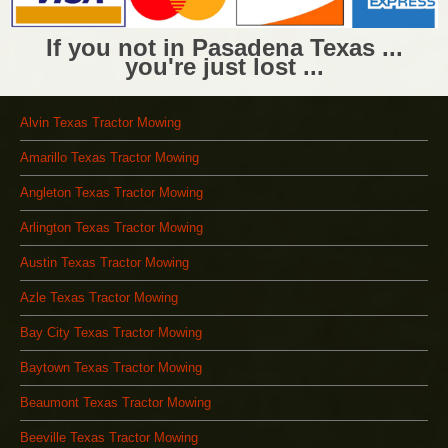
If you not in Pasadena Texas ...
you're just lost ...
Alvin Texas Tractor Mowing
Amarillo Texas Tractor Mowing
Angleton Texas Tractor Mowing
Arlington Texas Tractor Mowing
Austin Texas Tractor Mowing
Azle Texas Tractor Mowing
Bay City Texas Tractor Mowing
Baytown Texas Tractor Mowing
Beaumont Texas Tractor Mowing
Beeville Texas Tractor Mowing