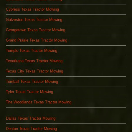
Cypress Texas Tractor Mowing
Galveston Texas Tractor Mowing
Georgetown Texas Tractor Mowing
Grand Prairie Texas Tractor Mowing
Temple Texas Tractor Mowing
Texarkana Texas Tractor Mowing
Texas City Texas Tractor Mowing
Tomball Texas Tractor Mowing
Tyler Texas Tractor Mowing
The Woodlands Texas Tractor Mowing
Dallas Texas Tractor Mowing
Denton Texas Tractor Mowing