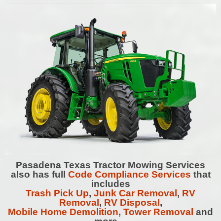
Pasadena
Texas Tractor Mowing Services
also has full
Code Compliance Services
that
includes
Trash Pick Up
,
Junk Car Removal
,
RV
Removal
,
RV Disposal
,
Mobile Home Demolition
,
Tower Removal
and