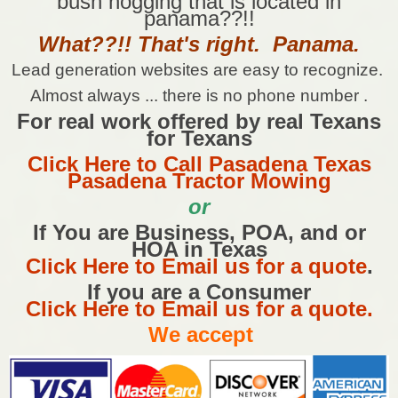
bush hogging that is located in
panama??!!
What??!! That's right. Panama.
Lead generation websites are easy to recognize.
Almost always ... there is no phone number .
For real work offered by real Texans
for Texans
Click Here to Call Pasadena Texas
Pasadena Tractor Mowing
or
If You are Business, POA, and or
HOA in Texas
Click Here to Email us for a quote
.
If you are a Consumer
Click Here to Email us for a quote.
We accept