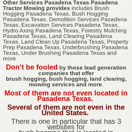
Other Services Pasadena Texas Pasadena
Tractor Mowing provides
includes Brush
Hogging Pasadena Texas, Bush Hogging
Pasadena Texas, Demolition Services Pasadena
Texas, Excavation Services Pasadena Texas,
Hydro Axing Pasadena Texas, Forestry Mulching
Pasadena Texas, Land Clearing Pasadena
Texas, Land Clean Up Pasadena Texas, Property
Prep Pasadena Texas, Underbrushing Pasadena
Texas, Under Brushing Pasadena Texas and
more
Don't be fooled
by those lead generation
companies that offer
brush hogging, bush hogging, land clearing,
mowing services and more
.
Most of them are not even located in
Pasadena Texas.
Several of them are not even in the
United States.
There is one in particular that has 3
websites for