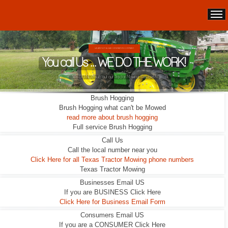
WE ARE NOT A LEAD GENERATION COMPANY.
You call Us ... WE DO THE WORK!
We DO NOT sub out our Tractor Mowing Services!
Brush Hogging
Brush Hogging what can't be Mowed
read more about brush hogging
Full service Brush Hogging
Call Us
Call the local number near you
Click Here for all Texas Tractor Mowing phone numbers
Texas Tractor Mowing
Businesses Email US
If you are BUSINESS Click Here
Click Here for Business Email Form
Consumers Email US
If you are a CONSUMER Click Here