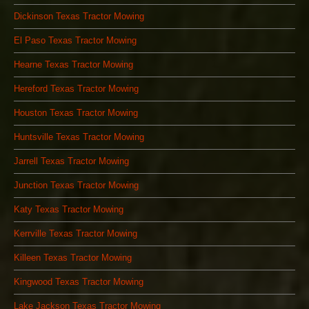
Dickinson Texas Tractor Mowing
El Paso Texas Tractor Mowing
Hearne Texas Tractor Mowing
Hereford Texas Tractor Mowing
Houston Texas Tractor Mowing
Huntsville Texas Tractor Mowing
Jarrell Texas Tractor Mowing
Junction Texas Tractor Mowing
Katy Texas Tractor Mowing
Kerrville Texas Tractor Mowing
Killeen Texas Tractor Mowing
Kingwood Texas Tractor Mowing
Lake Jackson Texas Tractor Mowing