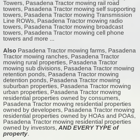
Towers, Pasadena Tractor mowing rail road
towers, Pasadena Tractor mowing self supporting
towers, Pasadena Tractor mowing Transmission
Line ROWs, Pasadena Tractor mowing radio
towers, Pasadena Tractor mowing broadcast
towers, Pasadena Tractor mowing cell phone
towers and more ...
Also
Pasadena Tractor mowing farms, Pasadena
Tractor mowing ranches, Pasadena Tractor
mowing rural properties, Pasadena Tractor
mowing sub divisions, Pasadena Tractor mowing
retention ponds, Pasadena Tractor mowing
detention ponds, Pasadena Tractor mowing
suburban properties, Pasadena Tractor mowing
urban properties, Pasadena Tractor mowing
residential properties owned by consumers,
Pasadena Tractor mowing residential properties
owned by developers, Pasadena Tractor mowing
residential properties owned by HOAs and POAs,
Pasadena Tractor mowing residential properties
owned by investors,
AND EVERY TYPE of
property
.