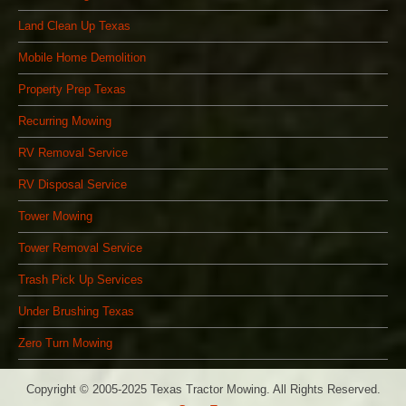
Land Clean Up Texas
Mobile Home Demolition
Property Prep Texas
Recurring Mowing
RV Removal Service
RV Disposal Service
Tower Mowing
Tower Removal Service
Trash Pick Up Services
Under Brushing Texas
Zero Turn Mowing
Copyright © 2005-2025 Texas Tractor Mowing. All Rights Reserved.