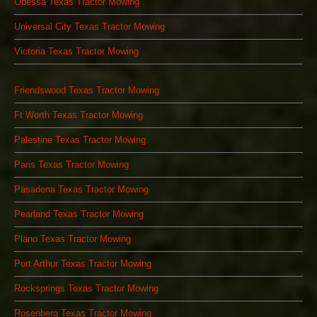
Odessa Texas Tractor Mowing
Universal City Texas Tractor Mowing
Victoria Texas Tractor Mowing
Friendswood Texas Tractor Mowing
Ft Worth Texas Tractor Mowing
Palestine Texas Tractor Mowing
Paris Texas Tractor Mowing
Pasadena Texas Tractor Mowing
Pearland Texas Tractor Mowing
Plano Texas Tractor Mowing
Port Arthur Texas Tractor Mowing
Rocksprings Texas Tractor Mowing
Rosenberg Texas Tractor Mowing