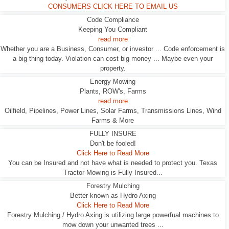
CONSUMERS CLICK HERE TO EMAIL US
Code Compliance
Keeping You Compliant
read more
Whether you are a Business, Consumer, or investor ... Code enforcement is
a big thing today. Violation can cost big money ... Maybe even your
property.
Energy Mowing
Plants, ROW's, Farms
read more
Oilfield, Pipelines, Power Lines, Solar Farms, Transmissions Lines, Wind
Farms & More
FULLY INSURE
Don't be fooled!
Click Here to Read More
You can be Insured and not have what is needed to protect you. Texas
Tractor Mowing is Fully Insured...
Forestry Mulching
Better known as Hydro Axing
Click Here to Read More
Forestry Mulching / Hydro Axing is utilizing large powerfual machines to
mow down your unwanted trees ...