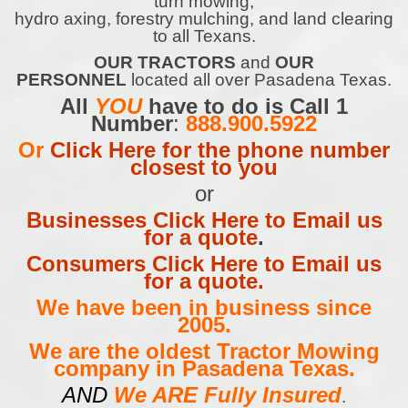
turn mowing,
hydro axing, forestry mulching, and land clearing
to all Texans.
OUR TRACTORS
and
OUR
PERSONNEL
located all over Pasadena Texas.
All
YOU
have to do is Call 1
Number
:
888.900.5922
Or
Click Here for the phone number
closest to you
or
Businesses Click Here to Email us
for a quote
.
Consumers Click Here to Email us
for a quote.
We have been in business since
2005.
We are the oldest Tractor Mowing
company in Pasadena Texas.
AND
We ARE Fully Insured
.