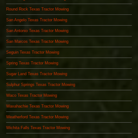
Round Rock Texas Tractor Mowing
San Angelo Texas Tractor Mowing
San Antonio Texas Tractor Mowing
San Marcos Texas Tractor Mowing
Seguin Texas Tractor Mowing
Spring Texas Tractor Mowing
Sugar Land Texas Tractor Mowing
Sulphur Springs Texas Tractor Mowing
Waco Texas Tractor Mowing
Waxahachie Texas Tractor Mowing
Weatherford Texas Tractor Mowing
Wichita Falls Texas Tractor Mowing