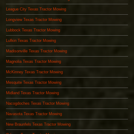
League City Texas Tractor Mowing
Longview Texas Tractor Mowing
Lubbock Texas Tractor Mowing
Lufkin Texas Tractor Mowing
Madisonville Texas Tractor Mowing
Magnolia Texas Tractor Mowing
McKinney Texas Tractor Mowing
Mesquite Texas Tractor Mowing
Midland Texas Tractor Mowing
Nacogdoches Texas Tractor Mowing
Navasota Texas Tractor Mowing
New Braunfels Texas Tractor Mowing