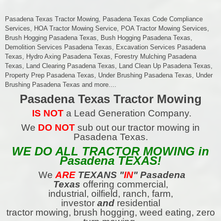
Pasadena Texas Tractor Mowing, Pasadena Texas Code Compliance
Services, HOA Tractor Mowing Service, POA Tractor Mowing Services,
Brush Hogging Pasadena Texas, Bush Hogging Pasadena Texas,
Demolition Services Pasadena Texas, Excavation Services Pasadena
Texas, Hydro Axing Pasadena Texas, Forestry Mulching Pasadena
Texas, Land Clearing Pasadena Texas, Land Clean Up Pasadena Texas,
Property Prep Pasadena Texas, Under Brushing Pasadena Texas, Under
Brushing Pasadena Texas and more....
Pasadena Texas Tractor Mowing
IS NOT
a Lead Generation Company.
We
DO NOT
sub out our tractor mowing in
Pasadena Texas.
WE DO ALL TRACTOR MOWING in
Pasadena TEXAS!
We
ARE
TEXANS
"
IN
" Pasadena
Texas
offering commercial,
industrial, oilfield, ranch, farm,
investor
and
residential
tractor mowing, brush hogging, weed eating, zero