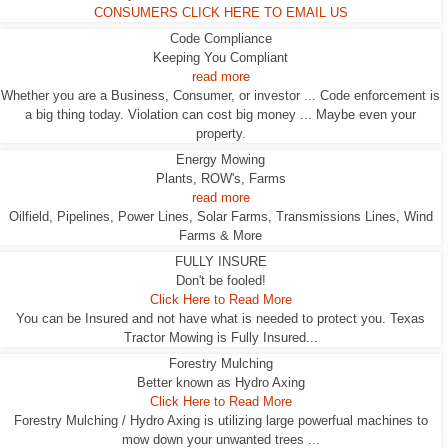
CONSUMERS CLICK HERE TO EMAIL US
Code Compliance
Keeping You Compliant
read more
Whether you are a Business, Consumer, or investor ... Code enforcement is
a big thing today. Violation can cost big money ... Maybe even your
property.
Energy Mowing
Plants, ROW's, Farms
read more
Oilfield, Pipelines, Power Lines, Solar Farms, Transmissions Lines, Wind
Farms & More
FULLY INSURE
Don't be fooled!
Click Here to Read More
You can be Insured and not have what is needed to protect you. Texas
Tractor Mowing is Fully Insured...
Forestry Mulching
Better known as Hydro Axing
Click Here to Read More
Forestry Mulching / Hydro Axing is utilizing large powerfual machines to
mow down your unwanted trees ...