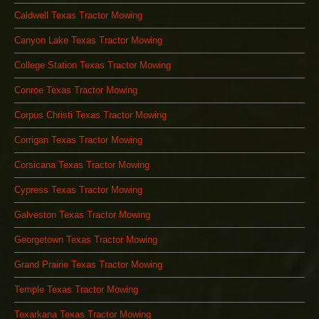
Caldwell Texas Tractor Mowing
Canyon Lake Texas Tractor Mowing
College Station Texas Tractor Mowing
Conroe Texas Tractor Mowing
Corpus Christi Texas Tractor Mowing
Corrigan Texas Tractor Mowing
Corsicana Texas Tractor Mowing
Cypress Texas Tractor Mowing
Galveston Texas Tractor Mowing
Georgetown Texas Tractor Mowing
Grand Prairie Texas Tractor Mowing
Temple Texas Tractor Mowing
Texarkana Texas Tractor Mowing