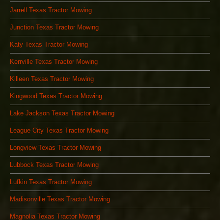
Jarrell Texas Tractor Mowing
Junction Texas Tractor Mowing
Katy Texas Tractor Mowing
Kerrville Texas Tractor Mowing
Killeen Texas Tractor Mowing
Kingwood Texas Tractor Mowing
Lake Jackson Texas Tractor Mowing
League City Texas Tractor Mowing
Longview Texas Tractor Mowing
Lubbock Texas Tractor Mowing
Lufkin Texas Tractor Mowing
Madisonville Texas Tractor Mowing
Magnolia Texas Tractor Mowing