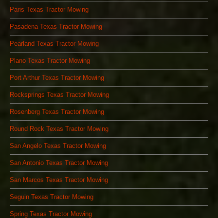
Paris Texas Tractor Mowing
Pasadena Texas Tractor Mowing
Pearland Texas Tractor Mowing
Plano Texas Tractor Mowing
Port Arthur Texas Tractor Mowing
Rocksprings Texas Tractor Mowing
Rosenberg Texas Tractor Mowing
Round Rock Texas Tractor Mowing
San Angelo Texas Tractor Mowing
San Antonio Texas Tractor Mowing
San Marcos Texas Tractor Mowing
Seguin Texas Tractor Mowing
Spring Texas Tractor Mowing