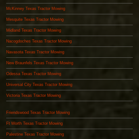
McKinney Texas Tractor Mowing
Mesquite Texas Tractor Mowing
Midland Texas Tractor Mowing
Nacogdoches Texas Tractor Mowing
Navasota Texas Tractor Mowing
New Braunfels Texas Tractor Mowing
Odessa Texas Tractor Mowing
Universal City Texas Tractor Mowing
Victoria Texas Tractor Mowing
Friendswood Texas Tractor Mowing
Ft Worth Texas Tractor Mowing
Palestine Texas Tractor Mowing