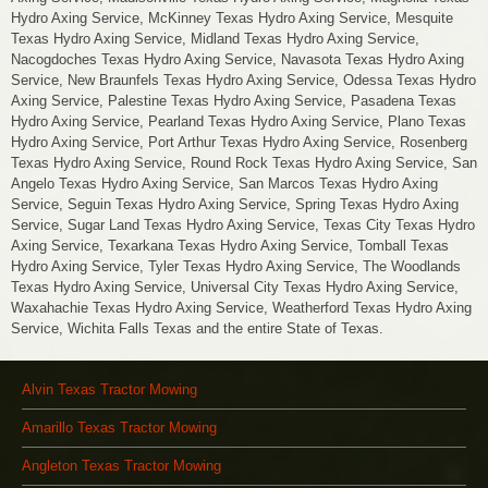
Hydro Axing Service, McKinney Texas Hydro Axing Service, Mesquite
Texas Hydro Axing Service, Midland Texas Hydro Axing Service,
Nacogdoches Texas Hydro Axing Service, Navasota Texas Hydro Axing
Service, New Braunfels Texas Hydro Axing Service, Odessa Texas Hydro
Axing Service, Palestine Texas Hydro Axing Service, Pasadena Texas
Hydro Axing Service, Pearland Texas Hydro Axing Service, Plano Texas
Hydro Axing Service, Port Arthur Texas Hydro Axing Service, Rosenberg
Texas Hydro Axing Service, Round Rock Texas Hydro Axing Service, San
Angelo Texas Hydro Axing Service, San Marcos Texas Hydro Axing
Service, Seguin Texas Hydro Axing Service, Spring Texas Hydro Axing
Service, Sugar Land Texas Hydro Axing Service, Texas City Texas Hydro
Axing Service, Texarkana Texas Hydro Axing Service, Tomball Texas
Hydro Axing Service, Tyler Texas Hydro Axing Service, The Woodlands
Texas Hydro Axing Service, Universal City Texas Hydro Axing Service,
Waxahachie Texas Hydro Axing Service, Weatherford Texas Hydro Axing
Service, Wichita Falls Texas and the entire State of Texas.
Alvin Texas Tractor Mowing
Amarillo Texas Tractor Mowing
Angleton Texas Tractor Mowing