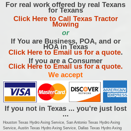
For real work offered by real Texans
for Texans
Click Here to Call Texas Tractor
Mowing
or
If You are Business, POA, and or
HOA in Texas
Click Here to Email us for a quote
.
If you are a Consumer
Click Here to Email us for a quote.
We accept
If you not in Texas ... you're just lost
...
Houston Texas Hydro Axing Service, San Antonio Texas Hydro Axing
Service, Austin Texas Hydro Axing Service, Dallas Texas Hydro Axing