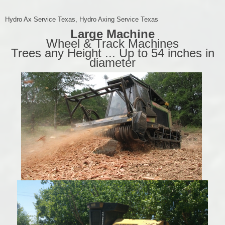
Hydro Ax Service Texas, Hydro Axing Service Texas
Large Machine
Wheel & Track Machines
Trees any Height ... Up to 54 inches in
diameter