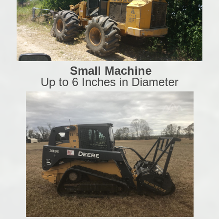
Small Machine
Up to 6 Inches in Diameter