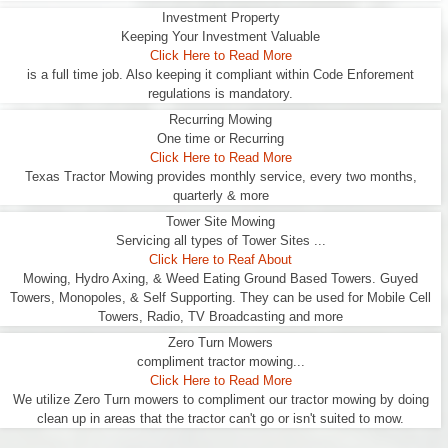
Investment Property
Keeping Your Investment Valuable
Click Here to Read More
is a full time job. Also keeping it compliant within Code Enforement
regulations is mandatory.
Recurring Mowing
One time or Recurring
Click Here to Read More
Texas Tractor Mowing provides monthly service, every two months,
quarterly & more
Tower Site Mowing
Servicing all types of Tower Sites ...
Click Here to Reaf About
Mowing, Hydro Axing, & Weed Eating Ground Based Towers. Guyed
Towers, Monopoles, & Self Supporting. They can be used for Mobile Cell
Towers, Radio, TV Broadcasting and more
Zero Turn Mowers
compliment tractor mowing...
Click Here to Read More
We utilize Zero Turn mowers to compliment our tractor mowing by doing
clean up in areas that the tractor can't go or isn't suited to mow.