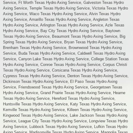
Service, Ft Worth Texas Hydro Axing Service, Galveston Texas Hydro
Axing Service, Temple Texas Hydro Axing Service, Victoria Texas Hydro
Axing Service, Waco Texas Hydro Axing Service, Alvin Texas Hydro
Axing Service, Amarillo Texas Hydro Axing Service, Angleton Texas
Hydro Axing Service, Arlington Texas Hydro Axing Service, Azle Texas
Hydro Axing Service, Bay City Texas Hydro Axing Service, Baytown
Texas Hydro Axing Service, Beaumont Texas Hydro Axing Service, Big
Spring Texas Hydro Axing Service, Bryan Texas Hydro Axing Service,
Brenham Texas Hydro Axing Service, Brownwood Texas Hydro Axing
Service, Buda Texas Hydro Axing Service, Caldwell Texas Hydro Axing
Service, Canyon Lake Texas Hydro Axing Service, College Station Texas
Hydro Axing Service, Conroe Texas Hydro Axing Service, Corpus Christi
Texas Hydro Axing Service, Corsicana Texas Hydro Axing Service,
Cypress Texas Hydro Axing Service, Denton Texas Hydro Axing Service,
Dickinson Texas Hydro Axing Service, El Paso Texas Hydro Axing
Service, Friendswood Texas Hydro Axing Service, Georgetown Texas
Hydro Axing Service, Grand Prairie Texas Hydro Axing Service, Hearne
Texas Hydro Axing Service, Hereford Texas Hydro Axing Service,
Huntsville Texas Hydro Axing Service, Katy Texas Hydro Axing Service,
Kerrville Texas Hydro Axing Service, Killeen Texas Hydro Axing Service,
Kingwood Texas Hydro Axing Service, Lake Jackson Texas Hydro Axing
Service, League City Texas Hydro Axing Service, Longview Texas Hydro
Axing Service, Lubbock Texas Hydro Axing Service, Lufkin Texas Hydro
Axing Service, Madisonville Texas Hydro Axing Service, Magnolia Texas