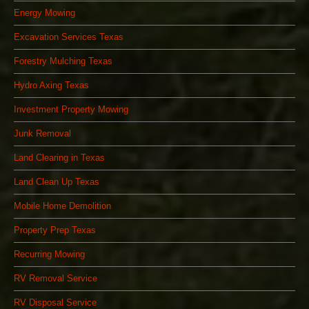
Energy Mowing
Excavation Services Texas
Forestry Mulching Texas
Hydro Axing Texas
Investment Property Mowing
Junk Removal
Land Clearing in Texas
Land Clean Up Texas
Mobile Home Demolition
Property Prep Texas
Recurring Mowing
RV Removal Service
RV Disposal Service