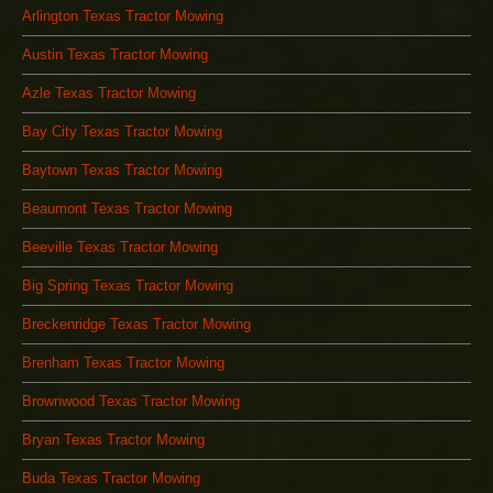
Arlington Texas Tractor Mowing
Austin Texas Tractor Mowing
Azle Texas Tractor Mowing
Bay City Texas Tractor Mowing
Baytown Texas Tractor Mowing
Beaumont Texas Tractor Mowing
Beeville Texas Tractor Mowing
Big Spring Texas Tractor Mowing
Breckenridge Texas Tractor Mowing
Brenham Texas Tractor Mowing
Brownwood Texas Tractor Mowing
Bryan Texas Tractor Mowing
Buda Texas Tractor Mowing