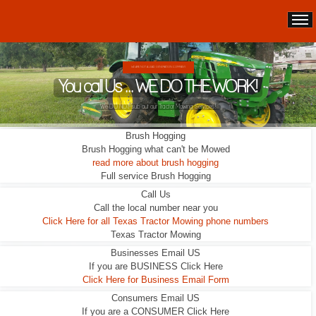
WE ARE NOT A LEAD GENERATION COMPANY.
You call Us ... WE DO THE WORK!
We DO NOT sub out our Tractor Mowing Services!
Brush Hogging
Brush Hogging what can't be Mowed
read more about brush hogging
Full service Brush Hogging
Call Us
Call the local number near you
Click Here for all Texas Tractor Mowing phone numbers
Texas Tractor Mowing
Businesses Email US
If you are BUSINESS Click Here
Click Here for Business Email Form
Consumers Email US
If you are a CONSUMER Click Here