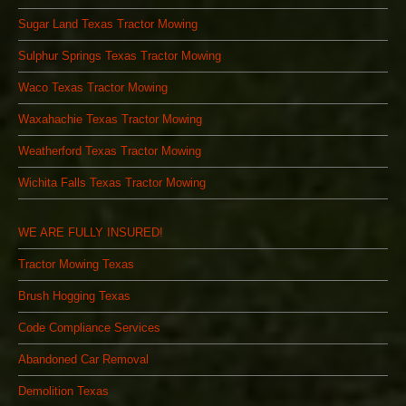
Sugar Land Texas Tractor Mowing
Sulphur Springs Texas Tractor Mowing
Waco Texas Tractor Mowing
Waxahachie Texas Tractor Mowing
Weatherford Texas Tractor Mowing
Wichita Falls Texas Tractor Mowing
WE ARE FULLY INSURED!
Tractor Mowing Texas
Brush Hogging Texas
Code Compliance Services
Abandoned Car Removal
Demolition Texas