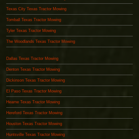
Texas City Texas Tractor Mowing
Tomball Texas Tractor Mowing
Tyler Texas Tractor Mowing
The Woodlands Texas Tractor Mowing
Dallas Texas Tractor Mowing
Denton Texas Tractor Mowing
Dickinson Texas Tractor Mowing
El Paso Texas Tractor Mowing
Hearne Texas Tractor Mowing
Hereford Texas Tractor Mowing
Houston Texas Tractor Mowing
Huntsville Texas Tractor Mowing