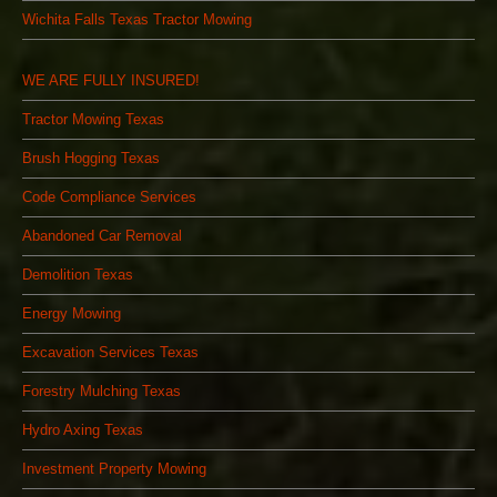
Wichita Falls Texas Tractor Mowing
WE ARE FULLY INSURED!
Tractor Mowing Texas
Brush Hogging Texas
Code Compliance Services
Abandoned Car Removal
Demolition Texas
Energy Mowing
Excavation Services Texas
Forestry Mulching Texas
Hydro Axing Texas
Investment Property Mowing