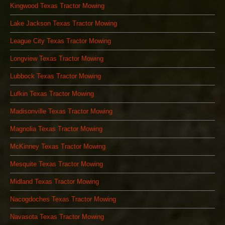
Kingwood Texas Tractor Mowing
Lake Jackson Texas Tractor Mowing
League City Texas Tractor Mowing
Longview Texas Tractor Mowing
Lubbock Texas Tractor Mowing
Lufkin Texas Tractor Mowing
Madisonville Texas Tractor Mowing
Magnolia Texas Tractor Mowing
McKinney Texas Tractor Mowing
Mesquite Texas Tractor Mowing
Midland Texas Tractor Mowing
Nacogdoches Texas Tractor Mowing
Navasota Texas Tractor Mowing