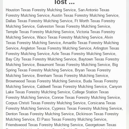
lost ...
Houston Texas Forestry Mulching Service, San Antonio Texas
Forestry Mulching Service, Austin Texas Forestry Mulching Service,
Dallas Texas Forestry Mulching Service, Ft Worth Texas Forestry
Mulching Service, Galveston Texas Forestry Mulching Service,
Temple Texas Forestry Mulching Service, Victoria Texas Forestry
Mulching Service, Waco Texas Forestry Mulching Service, Alvin
Texas Forestry Mulching Service, Amarillo Texas Forestry Mulching
Service, Angleton Texas Forestry Mulching Service, Arlington Texas
Forestry Mulching Service, Azle Texas Forestry Mulching Service,
Bay City Texas Forestry Mulching Service, Baytown Texas Forestry
Mulching Service, Beaumont Texas Forestry Mulching Service, Big
Spring Texas Forestry Mulching Service, Bryan Texas Forestry
Mulching Service, Brenham Texas Forestry Mulching Service,
Brownwood Texas Forestry Mulching Service, Buda Texas Forestry
Mulching Service, Caldwell Texas Forestry Mulching Service, Canyon
Lake Texas Forestry Mulching Service, College Station Texas
Forestry Mulching Service, Conroe Texas Forestry Mulching Service,
Corpus Christi Texas Forestry Mulching Service, Corsicana Texas
Forestry Mulching Service, Cypress Texas Forestry Mulching Service,
Denton Texas Forestry Mulching Service, Dickinson Texas Forestry
Mulching Service, El Paso Texas Forestry Mulching Service,
Friendswood Texas Forestry Mulching Service, Georgetown Texas