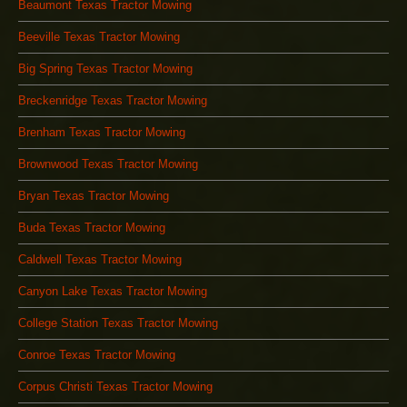
Beaumont Texas Tractor Mowing
Beeville Texas Tractor Mowing
Big Spring Texas Tractor Mowing
Breckenridge Texas Tractor Mowing
Brenham Texas Tractor Mowing
Brownwood Texas Tractor Mowing
Bryan Texas Tractor Mowing
Buda Texas Tractor Mowing
Caldwell Texas Tractor Mowing
Canyon Lake Texas Tractor Mowing
College Station Texas Tractor Mowing
Conroe Texas Tractor Mowing
Corpus Christi Texas Tractor Mowing