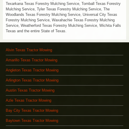
Texarkana Texas Forestry Mulching Service, Tomball Texas Forestry
Mulching Service, Tyler Texas Forestry Mulching Service, The
Woodlands Texas Forestry Mulching Service, Universal City Texas
Forestry Mulching Service, Waxahachie Texas Forestry Mulching
Service, Weatherford Texas Forestry Mulching Service, Wichita Falls
Texas and the entire State of Texas.
Alvin Texas Tractor Mowing
Amarillo Texas Tractor Mowing
Angleton Texas Tractor Mowing
Arlington Texas Tractor Mowing
Austin Texas Tractor Mowing
Azle Texas Tractor Mowing
Bay City Texas Tractor Mowing
Baytown Texas Tractor Mowing