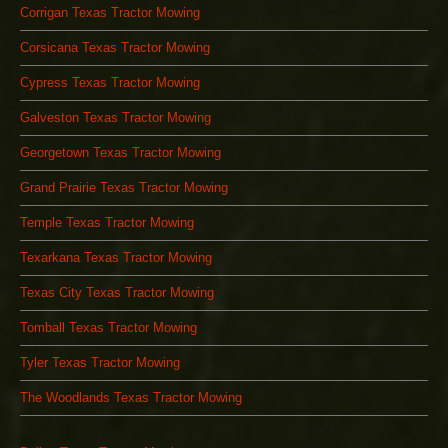
Corrigan Texas Tractor Mowing
Corsicana Texas Tractor Mowing
Cypress Texas Tractor Mowing
Galveston Texas Tractor Mowing
Georgetown Texas Tractor Mowing
Grand Prairie Texas Tractor Mowing
Temple Texas Tractor Mowing
Texarkana Texas Tractor Mowing
Texas City Texas Tractor Mowing
Tomball Texas Tractor Mowing
Tyler Texas Tractor Mowing
The Woodlands Texas Tractor Mowing