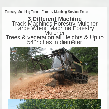
Forestry Mulching Texas, Forestry Mulching Service Texas
3 Different Machine
Track Machines Forestry Mulcher
Large Wheel Machine Forestry
Mulcher
Trees & vegetation all Heights & Up to
54 inches in diameter