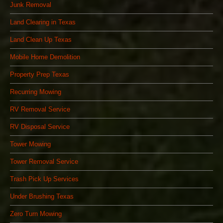
Junk Removal
Land Clearing in Texas
Land Clean Up Texas
Mobile Home Demolition
Property Prep Texas
Recurring Mowing
RV Removal Service
RV Disposal Service
Tower Mowing
Tower Removal Service
Trash Pick Up Services
Under Brushing Texas
Zero Turn Mowing