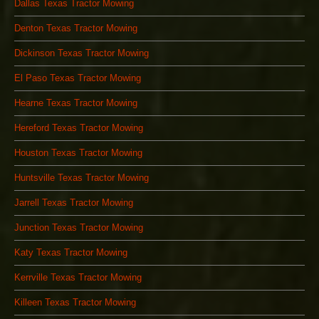
Dallas Texas Tractor Mowing
Denton Texas Tractor Mowing
Dickinson Texas Tractor Mowing
El Paso Texas Tractor Mowing
Hearne Texas Tractor Mowing
Hereford Texas Tractor Mowing
Houston Texas Tractor Mowing
Huntsville Texas Tractor Mowing
Jarrell Texas Tractor Mowing
Junction Texas Tractor Mowing
Katy Texas Tractor Mowing
Kerrville Texas Tractor Mowing
Killeen Texas Tractor Mowing