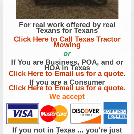
For real work offered by real
Texans for Texans
Click Here to Call Texas Tractor
Mowing
or
If You are Business, POA, and or
HOA in Texas
Click Here to Email us for a quote
.
If you are a Consumer
Click Here to Email us for a quote.
We accept
If you not in Texas ... you're just