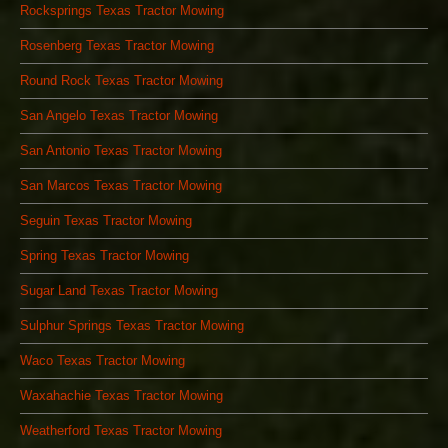
Rocksprings Texas Tractor Mowing
Rosenberg Texas Tractor Mowing
Round Rock Texas Tractor Mowing
San Angelo Texas Tractor Mowing
San Antonio Texas Tractor Mowing
San Marcos Texas Tractor Mowing
Seguin Texas Tractor Mowing
Spring Texas Tractor Mowing
Sugar Land Texas Tractor Mowing
Sulphur Springs Texas Tractor Mowing
Waco Texas Tractor Mowing
Waxahachie Texas Tractor Mowing
Weatherford Texas Tractor Mowing