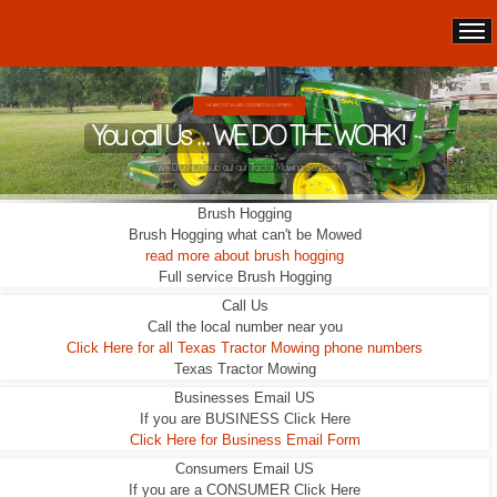
WE ARE NOT A LEAD GENERATION COMPANY.
You call Us ... WE DO THE WORK!
We DO NOT sub out our Tractor Mowing Services!
Brush Hogging
Brush Hogging what can't be Mowed
read more about brush hogging
Full service Brush Hogging
Call Us
Call the local number near you
Click Here for all Texas Tractor Mowing phone numbers
Texas Tractor Mowing
Businesses Email US
If you are BUSINESS Click Here
Click Here for Business Email Form
Consumers Email US
If you are a CONSUMER Click Here