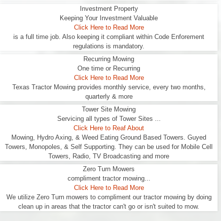
Investment Property
Keeping Your Investment Valuable
Click Here to Read More
is a full time job. Also keeping it compliant within Code Enforement
regulations is mandatory.
Recurring Mowing
One time or Recurring
Click Here to Read More
Texas Tractor Mowing provides monthly service, every two months,
quarterly & more
Tower Site Mowing
Servicing all types of Tower Sites ...
Click Here to Reaf About
Mowing, Hydro Axing, & Weed Eating Ground Based Towers. Guyed
Towers, Monopoles, & Self Supporting. They can be used for Mobile Cell
Towers, Radio, TV Broadcasting and more
Zero Turn Mowers
compliment tractor mowing...
Click Here to Read More
We utilize Zero Turn mowers to compliment our tractor mowing by doing
clean up in areas that the tractor can't go or isn't suited to mow.