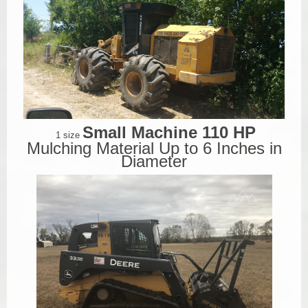
Small Machine 110 HP
1 size
Mulching Material Up to 6 Inches in
Diameter