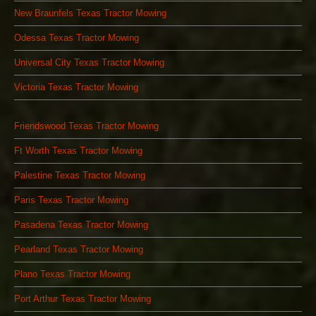
New Braunfels Texas Tractor Mowing
Odessa Texas Tractor Mowing
Universal City Texas Tractor Mowing
Victoria Texas Tractor Mowing
Friendswood Texas Tractor Mowing
Ft Worth Texas Tractor Mowing
Palestine Texas Tractor Mowing
Paris Texas Tractor Mowing
Pasadena Texas Tractor Mowing
Pearland Texas Tractor Mowing
Plano Texas Tractor Mowing
Port Arthur Texas Tractor Mowing