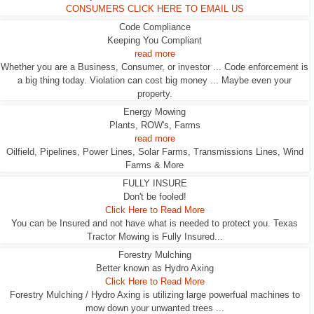
CONSUMERS CLICK HERE TO EMAIL US
Code Compliance
Keeping You Compliant
read more
Whether you are a Business, Consumer, or investor ... Code enforcement is
a big thing today. Violation can cost big money ... Maybe even your
property.
Energy Mowing
Plants, ROW's, Farms
read more
Oilfield, Pipelines, Power Lines, Solar Farms, Transmissions Lines, Wind
Farms & More
FULLY INSURE
Don't be fooled!
Click Here to Read More
You can be Insured and not have what is needed to protect you. Texas
Tractor Mowing is Fully Insured...
Forestry Mulching
Better known as Hydro Axing
Click Here to Read More
Forestry Mulching / Hydro Axing is utilizing large powerfual machines to
mow down your unwanted trees ...