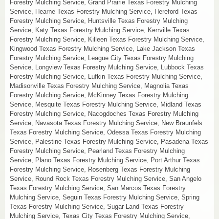
Forestry Mulching Service, Grand Prairie Texas Forestry Mulching
Service, Hearne Texas Forestry Mulching Service, Hereford Texas
Forestry Mulching Service, Huntsville Texas Forestry Mulching
Service, Katy Texas Forestry Mulching Service, Kerrville Texas
Forestry Mulching Service, Killeen Texas Forestry Mulching Service,
Kingwood Texas Forestry Mulching Service, Lake Jackson Texas
Forestry Mulching Service, League City Texas Forestry Mulching
Service, Longview Texas Forestry Mulching Service, Lubbock Texas
Forestry Mulching Service, Lufkin Texas Forestry Mulching Service,
Madisonville Texas Forestry Mulching Service, Magnolia Texas
Forestry Mulching Service, McKinney Texas Forestry Mulching
Service, Mesquite Texas Forestry Mulching Service, Midland Texas
Forestry Mulching Service, Nacogdoches Texas Forestry Mulching
Service, Navasota Texas Forestry Mulching Service, New Braunfels
Texas Forestry Mulching Service, Odessa Texas Forestry Mulching
Service, Palestine Texas Forestry Mulching Service, Pasadena Texas
Forestry Mulching Service, Pearland Texas Forestry Mulching
Service, Plano Texas Forestry Mulching Service, Port Arthur Texas
Forestry Mulching Service, Rosenberg Texas Forestry Mulching
Service, Round Rock Texas Forestry Mulching Service, San Angelo
Texas Forestry Mulching Service, San Marcos Texas Forestry
Mulching Service, Seguin Texas Forestry Mulching Service, Spring
Texas Forestry Mulching Service, Sugar Land Texas Forestry
Mulching Service, Texas City Texas Forestry Mulching Service,