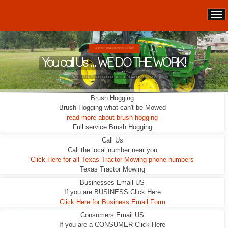
WE ARE NOT A LEAD GENERATION COMPANY.
You call Us ... WE DO THE WORK!
We DO NOT sub out our Tractor Mowing Services!
Brush Hogging
Brush Hogging what can't be Mowed
read more about brush hogging
Full service Brush Hogging
Call Us
Call the local number near you
Click Here for all Texas Tractor Mowing phone numbers
Texas Tractor Mowing
Businesses Email US
If you are BUSINESS Click Here
Click Here for Business Email Form
Consumers Email US
If you are a CONSUMER Click Here