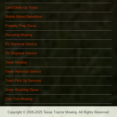
Land Clean Up Texas
Mobile Home Demolition
Property Prep Texas
Recurring Mowing
RV Removal Service
RV Disposal Service
Tower Mowing
Tower Removal Service
Trash Pick Up Services
Under Brushing Texas
Zero Turn Mowing
Copyright © 2005-2025 Texas Tractor Mowing. All Rights Reserved.