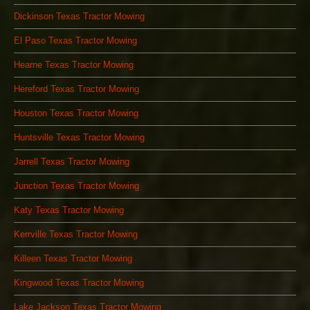
Dickinson Texas Tractor Mowing
El Paso Texas Tractor Mowing
Hearne Texas Tractor Mowing
Hereford Texas Tractor Mowing
Houston Texas Tractor Mowing
Huntsville Texas Tractor Mowing
Jarrell Texas Tractor Mowing
Junction Texas Tractor Mowing
Katy Texas Tractor Mowing
Kerrville Texas Tractor Mowing
Killeen Texas Tractor Mowing
Kingwood Texas Tractor Mowing
Lake Jackson Texas Tractor Mowing