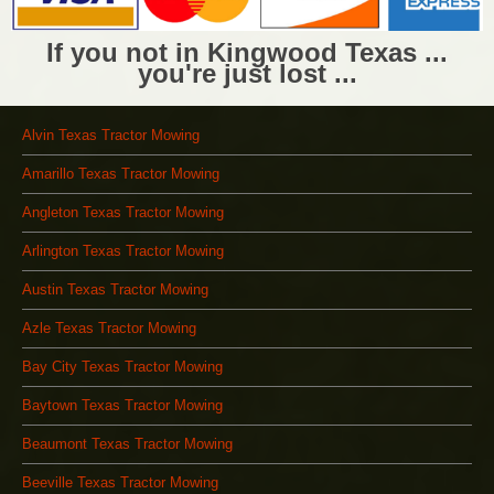
If you not in Kingwood Texas ...
you're just lost ...
Alvin Texas Tractor Mowing
Amarillo Texas Tractor Mowing
Angleton Texas Tractor Mowing
Arlington Texas Tractor Mowing
Austin Texas Tractor Mowing
Azle Texas Tractor Mowing
Bay City Texas Tractor Mowing
Baytown Texas Tractor Mowing
Beaumont Texas Tractor Mowing
Beeville Texas Tractor Mowing