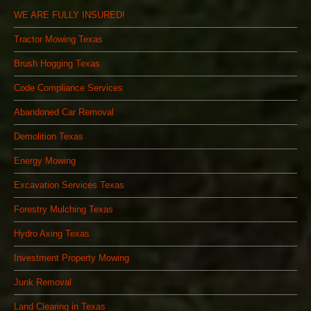
WE ARE FULLY INSURED!
Tractor Mowing Texas
Brush Hogging Texas
Code Compliance Services
Abandoned Car Removal
Demolition Texas
Energy Mowing
Excavation Services Texas
Forestry Mulching Texas
Hydro Axing Texas
Investment Property Mowing
Junk Removal
Land Clearing in Texas