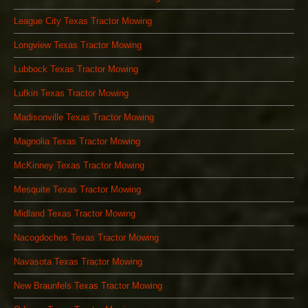
League City Texas Tractor Mowing
Longview Texas Tractor Mowing
Lubbock Texas Tractor Mowing
Lufkin Texas Tractor Mowing
Madisonville Texas Tractor Mowing
Magnolia Texas Tractor Mowing
McKinney Texas Tractor Mowing
Mesquite Texas Tractor Mowing
Midland Texas Tractor Mowing
Nacogdoches Texas Tractor Mowing
Navasota Texas Tractor Mowing
New Braunfels Texas Tractor Mowing