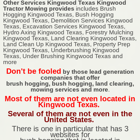
Other Services Kingwood Texas Kingwood
Tractor Mowing provides
includes Brush
Hogging Kingwood Texas, Bush Hogging
Kingwood Texas, Demolition Services Kingwood
Texas, Excavation Services Kingwood Texas,
Hydro Axing Kingwood Texas, Forestry Mulching
Kingwood Texas, Land Clearing Kingwood Texas,
Land Clean Up Kingwood Texas, Property Prep
Kingwood Texas, Underbrushing Kingwood
Texas, Under Brushing Kingwood Texas and
more
Don't be fooled
by those lead generation
companies that offer
brush hogging, bush hogging, land clearing,
mowing services and more
.
Most of them are not even located in
Kingwood Texas.
Several of them are not even in the
United States.
There is one in particular that has 3
websites for