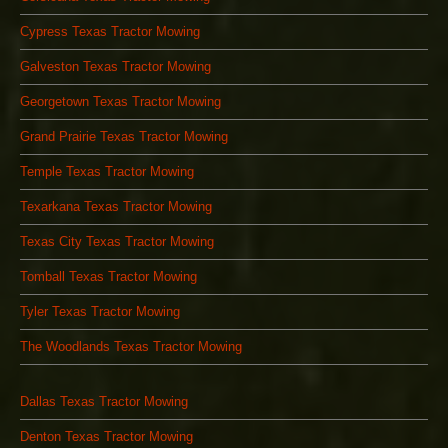
Cypress Texas Tractor Mowing
Galveston Texas Tractor Mowing
Georgetown Texas Tractor Mowing
Grand Prairie Texas Tractor Mowing
Temple Texas Tractor Mowing
Texarkana Texas Tractor Mowing
Texas City Texas Tractor Mowing
Tomball Texas Tractor Mowing
Tyler Texas Tractor Mowing
The Woodlands Texas Tractor Mowing
Dallas Texas Tractor Mowing
Denton Texas Tractor Mowing