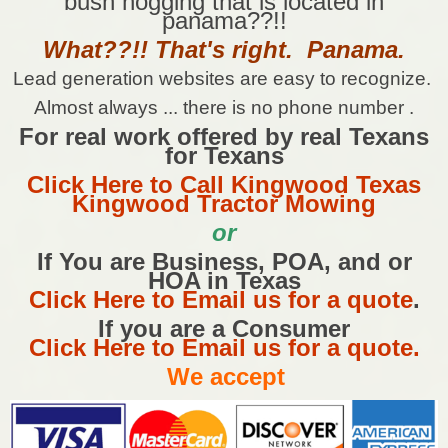
bush hogging that is located in
panama??!!
What??!! That's right. Panama.
Lead generation websites are easy to recognize.
Almost always ... there is no phone number .
For real work offered by real Texans
for Texans
Click Here to Call Kingwood Texas
Kingwood Tractor Mowing
or
If You are Business, POA, and or
HOA in Texas
Click Here to Email us for a quote
.
If you are a Consumer
Click Here to Email us for a quote.
We accept