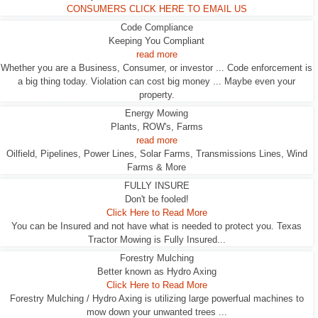
CONSUMERS CLICK HERE TO EMAIL US
Code Compliance
Keeping You Compliant
read more
Whether you are a Business, Consumer, or investor ... Code enforcement is
a big thing today. Violation can cost big money ... Maybe even your
property.
Energy Mowing
Plants, ROW's, Farms
read more
Oilfield, Pipelines, Power Lines, Solar Farms, Transmissions Lines, Wind
Farms & More
FULLY INSURE
Don't be fooled!
Click Here to Read More
You can be Insured and not have what is needed to protect you. Texas
Tractor Mowing is Fully Insured...
Forestry Mulching
Better known as Hydro Axing
Click Here to Read More
Forestry Mulching / Hydro Axing is utilizing large powerfual machines to
mow down your unwanted trees ...