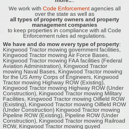
more..
..
We work with
Code Enforcement
agencies all
over the state as well as
all types of property owners and property
management companies
to keep properties in compliance with all Code
Enforcement rules ad regulations.
We have and do mow every type of property
:
Kingwood Tractor mowing government facilities,
Kingwood Tractor mowing Air Force Bases,
Kingwood Tractor mowing FAA facilities (Federal
Aviation Administration), Kingwood Tractor
mowing Naval Bases, Kingwood Tractor mowing
for the US Army Corps of Engineers, Kingwood
Tractor mowing Highway ROW (Existing),
Kingwood Tractor mowing Highway ROW (Under
Construction), Kingwood Tractor mowing Military
Facilities, Kingwood Tractor mowing Oilfield ROW
(Existing), Kingwood Tractor mowing Oilfield ROW
(Under Construction) Kingwood Tractor mowing
Pipeline ROW (Existing), Pipeline ROW (Under
Construction), Kingwood Tractor mowing Railroad
ROW, Kingwood Tractor mowing guyed