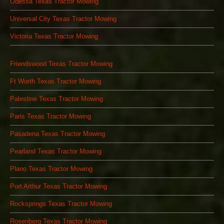
Odessa Texas Tractor Mowing
Universal City Texas Tractor Mowing
Victoria Texas Tractor Mowing
Friendswood Texas Tractor Mowing
Ft Worth Texas Tractor Mowing
Palestine Texas Tractor Mowing
Paris Texas Tractor Mowing
Pasadena Texas Tractor Mowing
Pearland Texas Tractor Mowing
Plano Texas Tractor Mowing
Port Arthur Texas Tractor Mowing
Rocksprings Texas Tractor Mowing
Rosenberg Texas Tractor Mowing