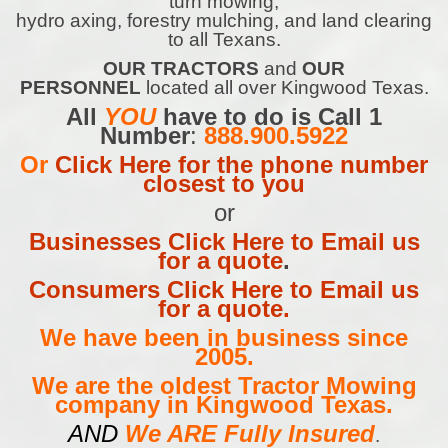
turn mowing,
hydro axing, forestry mulching, and land clearing
to all Texans.
OUR TRACTORS
and
OUR
PERSONNEL
located all over Kingwood Texas.
All
YOU
have to do is Call 1
Number
:
888.900.5922
Or
Click Here for the phone number
closest to you
or
Businesses Click Here to Email us
for a quote
.
Consumers Click Here to Email us
for a quote.
We have been in business since
2005.
We are the oldest Tractor Mowing
company in Kingwood Texas.
AND
We ARE Fully Insured
.