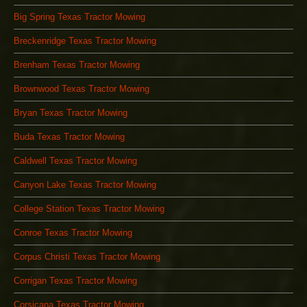
Big Spring Texas Tractor Mowing
Breckenridge Texas Tractor Mowing
Brenham Texas Tractor Mowing
Brownwood Texas Tractor Mowing
Bryan Texas Tractor Mowing
Buda Texas Tractor Mowing
Caldwell Texas Tractor Mowing
Canyon Lake Texas Tractor Mowing
College Station Texas Tractor Mowing
Conroe Texas Tractor Mowing
Corpus Christi Texas Tractor Mowing
Corrigan Texas Tractor Mowing
Corsicana Texas Tractor Mowing