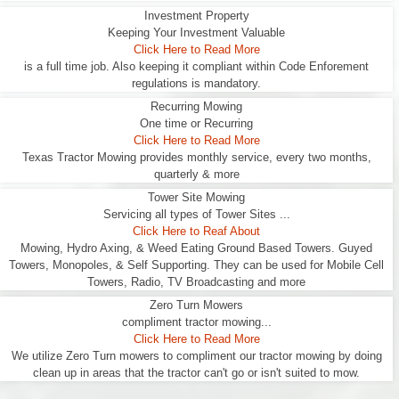
Investment Property
Keeping Your Investment Valuable
Click Here to Read More
is a full time job. Also keeping it compliant within Code Enforement
regulations is mandatory.
Recurring Mowing
One time or Recurring
Click Here to Read More
Texas Tractor Mowing provides monthly service, every two months,
quarterly & more
Tower Site Mowing
Servicing all types of Tower Sites ...
Click Here to Reaf About
Mowing, Hydro Axing, & Weed Eating Ground Based Towers. Guyed
Towers, Monopoles, & Self Supporting. They can be used for Mobile Cell
Towers, Radio, TV Broadcasting and more
Zero Turn Mowers
compliment tractor mowing...
Click Here to Read More
We utilize Zero Turn mowers to compliment our tractor mowing by doing
clean up in areas that the tractor can't go or isn't suited to mow.