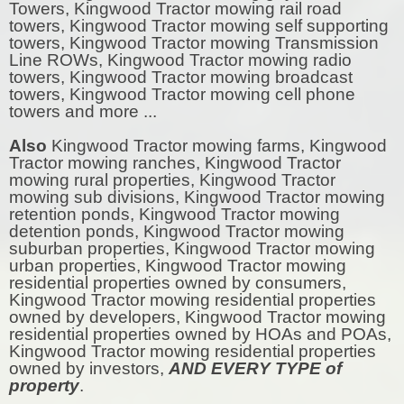
Towers, Kingwood Tractor mowing rail road
towers, Kingwood Tractor mowing self supporting
towers, Kingwood Tractor mowing Transmission
Line ROWs, Kingwood Tractor mowing radio
towers, Kingwood Tractor mowing broadcast
towers, Kingwood Tractor mowing cell phone
towers and more ...
Also
Kingwood Tractor mowing farms, Kingwood
Tractor mowing ranches, Kingwood Tractor
mowing rural properties, Kingwood Tractor
mowing sub divisions, Kingwood Tractor mowing
retention ponds, Kingwood Tractor mowing
detention ponds, Kingwood Tractor mowing
suburban properties, Kingwood Tractor mowing
urban properties, Kingwood Tractor mowing
residential properties owned by consumers,
Kingwood Tractor mowing residential properties
owned by developers, Kingwood Tractor mowing
residential properties owned by HOAs and POAs,
Kingwood Tractor mowing residential properties
owned by investors,
AND EVERY TYPE of
property
.