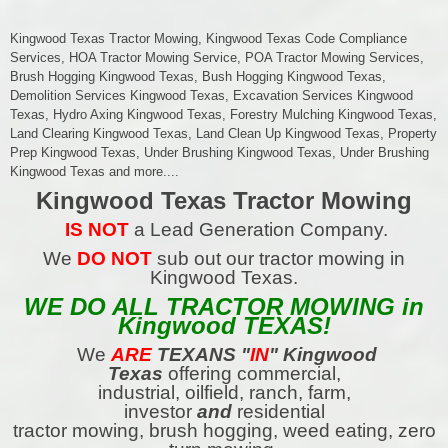
Kingwood Texas Tractor Mowing, Kingwood Texas Code Compliance
Services, HOA Tractor Mowing Service, POA Tractor Mowing Services,
Brush Hogging Kingwood Texas, Bush Hogging Kingwood Texas,
Demolition Services Kingwood Texas, Excavation Services Kingwood
Texas, Hydro Axing Kingwood Texas, Forestry Mulching Kingwood Texas,
Land Clearing Kingwood Texas, Land Clean Up Kingwood Texas, Property
Prep Kingwood Texas, Under Brushing Kingwood Texas, Under Brushing
Kingwood Texas and more....
Kingwood Texas Tractor Mowing
IS NOT
a Lead Generation Company.
We
DO NOT
sub out our tractor mowing in
Kingwood Texas.
WE DO ALL TRACTOR MOWING in
Kingwood TEXAS!
We
ARE
TEXANS
"
IN
" Kingwood
Texas
offering commercial,
industrial, oilfield, ranch, farm,
investor
and
residential
tractor mowing, brush hogging, weed eating, zero