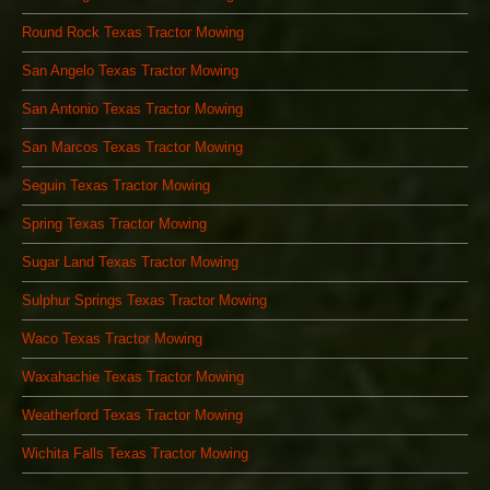
Round Rock Texas Tractor Mowing
San Angelo Texas Tractor Mowing
San Antonio Texas Tractor Mowing
San Marcos Texas Tractor Mowing
Seguin Texas Tractor Mowing
Spring Texas Tractor Mowing
Sugar Land Texas Tractor Mowing
Sulphur Springs Texas Tractor Mowing
Waco Texas Tractor Mowing
Waxahachie Texas Tractor Mowing
Weatherford Texas Tractor Mowing
Wichita Falls Texas Tractor Mowing