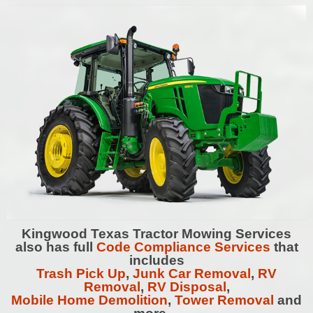
Kingwood
Texas Tractor Mowing Services
also has full
Code Compliance Services
that
includes
Trash Pick Up
,
Junk Car Removal
,
RV
Removal
,
RV Disposal
,
Mobile Home Demolition
,
Tower Removal
and